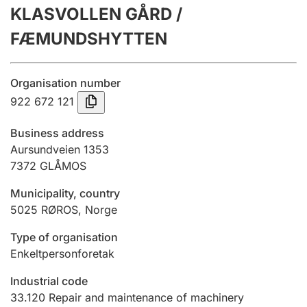
KLASVOLLEN GÅRD /
Annual accounts
FÆMUNDSHYTTEN
Submission and late filing penalty
Organisation number
Registration of mortgages
922 672 121
Business address
Hunter
Aursundveien 1353
Hunting fee and hunting licence card
7372
GLÅMOS
Municipality, country
5025
RØROS
,
Norge
Marriage settlement guide
Type of organisation
Enkeltpersonforetak
Other topics
Industrial code
33.120
Repair and maintenance of machinery