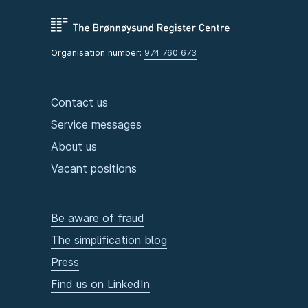
Organisation number:
974 760 673
Contact us
Service messages
About us
Vacant positions
Be aware of fraud
The simplification blog
Press
Find us on LinkedIn