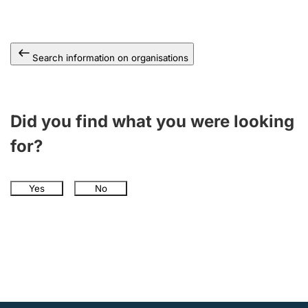
Search information on organisations
Did you find what you were looking
for?
Yes
No