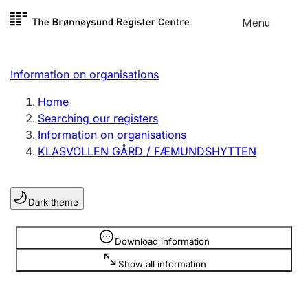
Skip to
Menu
Register search
content
Search
Select language
Information on organisations
Limited company
Register, change, close
Home
Searching our registers
Information on organisations
Sole proprietorship
KLASVOLLEN GÅRD / FÆMUNDSHYTTEN
Register, change, close
Dark theme
Clubs and associations
Register, change, close
Information is hidden
Download information
Show all information
Other types of organisations