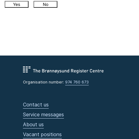
Yes
No
Organisation number:
974 760 673
Contact us
Service messages
About us
Vacant positions