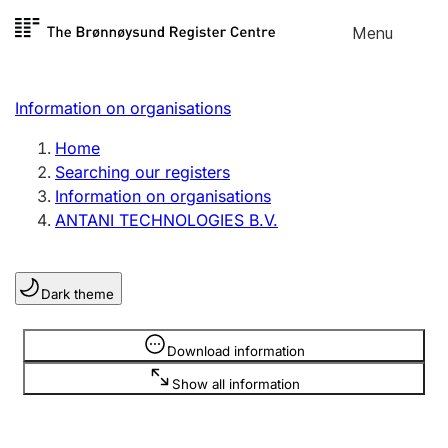
Skip to
Menu
Register search
content
Search
Select language
Information on organisations
Limited company
Register, change, close
Home
Searching our registers
Information on organisations
Sole proprietorship
ANTANI TECHNOLOGIES B.V.
Register, change, close
Dark theme
Clubs and associations
Register, change, close
Information is hidden
Download information
Show all information
Other types of organisations