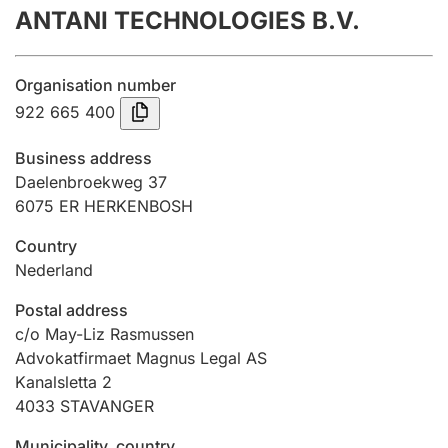
ANTANI TECHNOLOGIES B.V.
Annual accounts
Submission and late filing penalty
Organisation number
922 665 400
Registration of mortgages
Business address
Daelenbroekweg 37
6075 ER HERKENBOSH
Hunter
Hunting fee and hunting licence card
Country
Nederland
Marriage settlement guide
Postal address
c/o May-Liz Rasmussen
Advokatfirmaet Magnus Legal AS
Kanalsletta 2
Other topics
4033
STAVANGER
Municipality, country