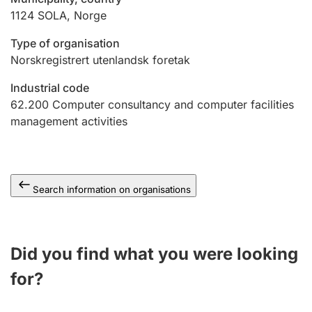
1124
SOLA
,
Norge
Type of organisation
Norskregistrert utenlandsk foretak
Industrial code
62.200
Computer consultancy and computer facilities
management activities
Search information on organisations
Did you find what you were looking
for?