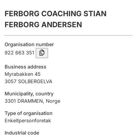
Annual accounts
FERBORG COACHING STIAN
Submission and late filing penalty
FERBORG ANDERSEN
Registration of mortgages
Organisation number
922 663 351
Hunter
Business address
Hunting fee and hunting licence card
Myrabakken 45
3057
SOLBERGELVA
Municipality, country
Marriage settlement guide
3301
DRAMMEN
,
Norge
Type of organisation
Other topics
Enkeltpersonforetak
Industrial code