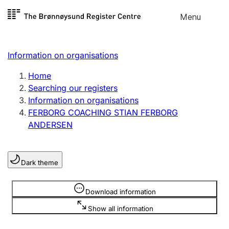
Skip to
Menu
Register search
content
Search
Select language
Information on organisations
Limited company
Register, change, close
Home
Searching our registers
Information on organisations
Sole proprietorship
FERBORG COACHING STIAN FERBORG
Register, change, close
ANDERSEN
Clubs and associations
Dark theme
Register, change, close
Information is hidden
Download information
Other types of organisations
Show all information