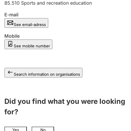
85.510
Sports and recreation education
E-mail
See email-adress
Mobile
See mobile number
Search information on organisations
Did you find what you were looking
for?
Yes
No