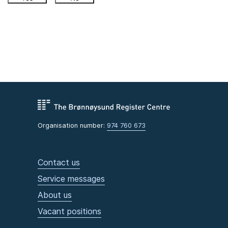
Organisation number:
974 760 673
Contact us
Service messages
About us
Vacant positions