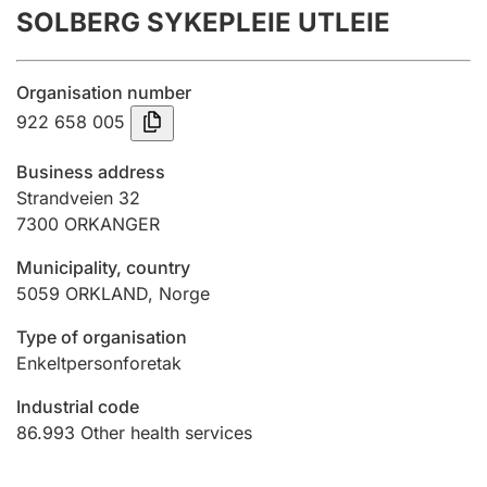
SOLBERG SYKEPLEIE UTLEIE
Annual accounts
Submission and late filing penalty
Organisation number
922 658 005
Registration of mortgages
Business address
Strandveien 32
7300
ORKANGER
Hunter
Hunting fee and hunting licence card
Municipality, country
5059
ORKLAND
,
Norge
Marriage settlement guide
Type of organisation
Enkeltpersonforetak
Industrial code
Other topics
86.993
Other health services