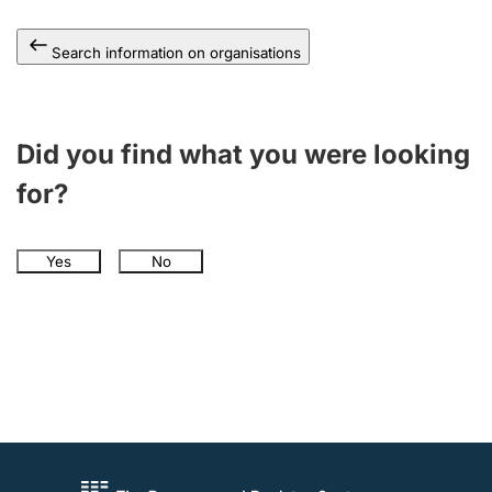
Search information on organisations
Did you find what you were looking
for?
Yes
No