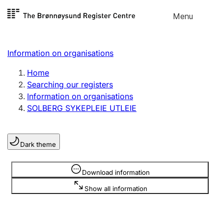
Skip to
Menu
Register search
content
Search
Select language
Information on organisations
Limited company
Register, change, close
Home
Searching our registers
Information on organisations
Sole proprietorship
SOLBERG SYKEPLEIE UTLEIE
Register, change, close
Dark theme
Clubs and associations
Register, change, close
Information is hidden
Download information
Show all information
Other types of organisations