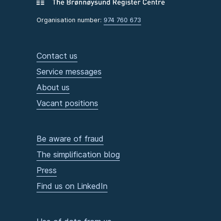
Organisation number:
974 760 673
Contact us
Service messages
About us
Vacant positions
Be aware of fraud
The simplification blog
Press
Find us on LinkedIn