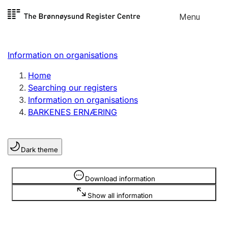
Skip to
Menu
Register search
content
Search
Select language
Information on organisations
Limited company
Register, change, close
Home
Searching our registers
Information on organisations
Sole proprietorship
BARKENES ERNÆRING
Register, change, close
Dark theme
Clubs and associations
Register, change, close
Information is hidden
Download information
Show all information
Other types of organisations