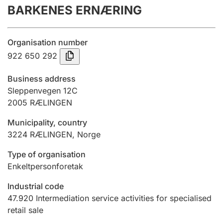
BARKENES ERNÆRING
Annual accounts
Submission and late filing penalty
Organisation number
922 650 292
Registration of mortgages
Business address
Sleppenvegen 12C
2005
RÆLINGEN
Hunter
Hunting fee and hunting licence card
Municipality, country
3224
RÆLINGEN
,
Norge
Marriage settlement guide
Type of organisation
Enkeltpersonforetak
Industrial code
Other topics
47.920
Intermediation service activities for specialised
retail sale