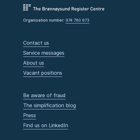
Organisation number:
974 760 673
Contact us
Service messages
About us
Vacant positions
Be aware of fraud
The simplification blog
Press
Find us on LinkedIn