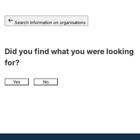
Search information on organisations
Did you find what you were looking
for?
Yes
No