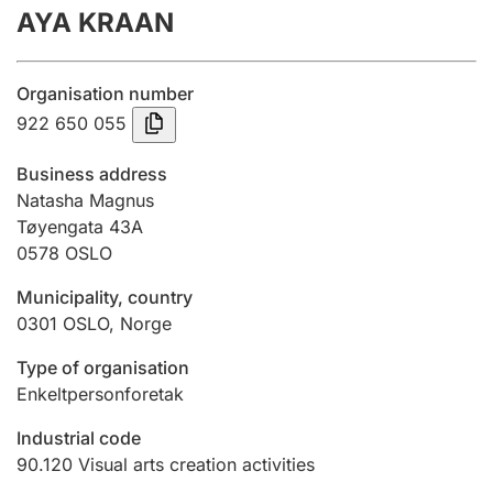
AYA KRAAN
Annual accounts
Submission and late filing penalty
Organisation number
922 650 055
Registration of mortgages
Business address
Natasha Magnus
Tøyengata 43A
Hunter
0578
OSLO
Hunting fee and hunting licence card
Municipality, country
0301
OSLO
,
Norge
Marriage settlement guide
Type of organisation
Enkeltpersonforetak
Other topics
Industrial code
90.120
Visual arts creation activities