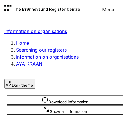
Skip to
Menu
Register search
content
Search
Select language
Information on organisations
Limited company
Register, change, close
Home
Searching our registers
Information on organisations
Sole proprietorship
AYA KRAAN
Register, change, close
Dark theme
Clubs and associations
Register, change, close
Information is hidden
Download information
Show all information
Other types of organisations