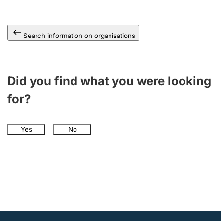
Search information on organisations
Did you find what you were looking
for?
Yes
No