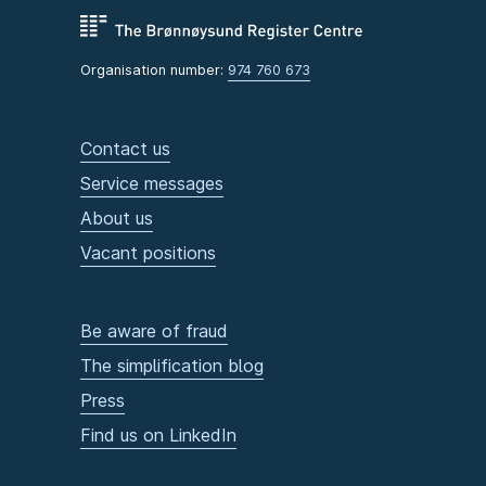
Organisation number:
974 760 673
Contact us
Service messages
About us
Vacant positions
Be aware of fraud
The simplification blog
Press
Find us on LinkedIn