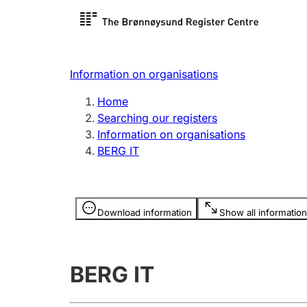
Register search
Limited
Register,
Information on organisations
Clubs and associations
Other ty
Home
Register, change, close
organisa
Searching our registers
Information on organisations
BERG IT
Registration of
Hunter
mortgages
Hunting f
Information is hidden
licence c
Download information
Show all information
Other topics
BERG IT