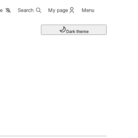
ge
Search
My page
Menu
Dark theme