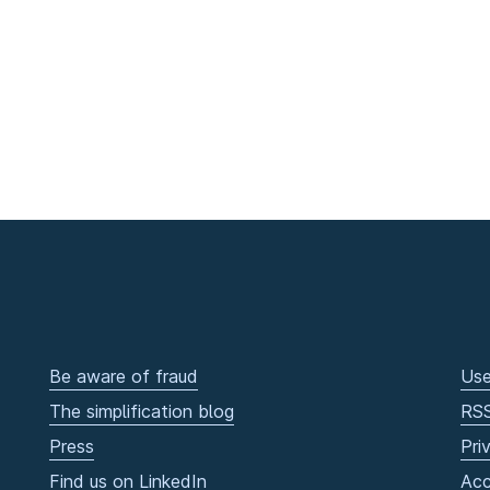
Be aware of fraud
Use
The simplification blog
RS
Press
Pri
Find us on LinkedIn
Acc