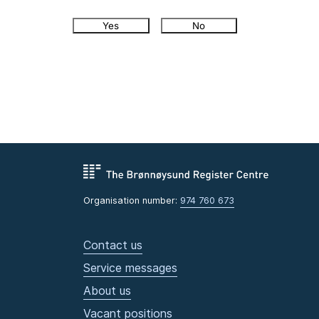
Yes
No
Organisation number:
974 760 673
Contact us
Service messages
About us
Vacant positions