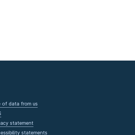
 of data from us
S
vacy statement
essibility statements