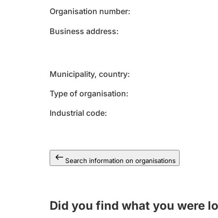
Organisation number
Business address
Municipality, country
Type of organisation
Industrial code
Search information on organisations
Did you find what you were l