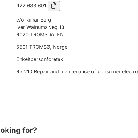
922 638 691
c/o Runar Berg
Iver Walnums veg 13
9020
TROMSDALEN
5501
TROMSØ
,
Norge
Enkeltpersonforetak
95.210
Repair and maintenance of consumer electro
ooking for?