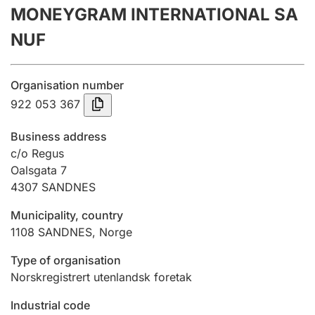
MONEYGRAM INTERNATIONAL SA
Annual accounts
NUF
Submission and late filing penalty
Organisation number
Registration of mortgages
922 053 367
Business address
Hunter
c/o Regus
Hunting fee and hunting licence card
Oalsgata 7
4307
SANDNES
Municipality, country
Marriage settlement guide
1108
SANDNES
,
Norge
Type of organisation
Other topics
Norskregistrert utenlandsk foretak
Industrial code