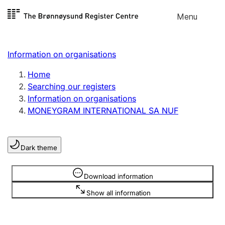
Skip to
Menu
Register search
content
Search
Select language
Information on organisations
Limited company
Register, change, close
Home
Searching our registers
Information on organisations
Sole proprietorship
MONEYGRAM INTERNATIONAL SA NUF
Register, change, close
Dark theme
Clubs and associations
Register, change, close
Information is hidden
Download information
Show all information
Other types of organisations