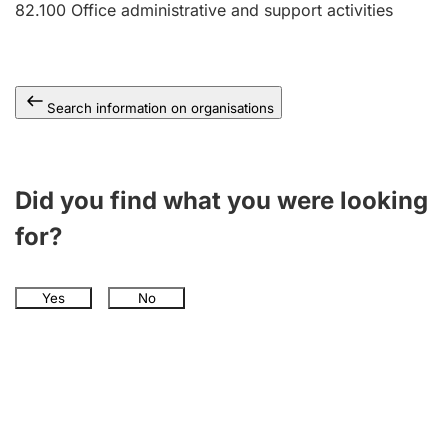
82.100
Office administrative and support activities
Search information on organisations
Did you find what you were looking
for?
Yes
No