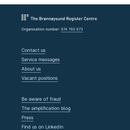
Organisation number:
974 760 673
Contact us
Service messages
About us
Vacant positions
Be aware of fraud
The simplification blog
Press
Find us on LinkedIn