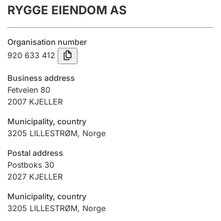
RYGGE EIENDOM AS
Annual accounts
Submission and late filing penalty
Organisation number
920 633 412
Registration of mortgages
Business address
Fetveien 80
2007
KJELLER
Hunter
Hunting fee and hunting licence card
Municipality, country
3205
LILLESTRØM
,
Norge
Marriage settlement guide
Postal address
Postboks 30
2027
KJELLER
Other topics
Municipality, country
3205
LILLESTRØM
,
Norge