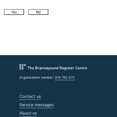
Yes
No
Organisation number:
974 760 673
Contact us
Service messages
About us