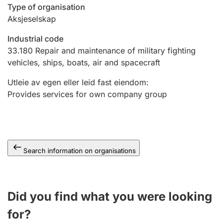
Type of organisation
Aksjeselskap
Industrial code
33.180
Repair and maintenance of military fighting
vehicles, ships, boats, air and spacecraft
Utleie av egen eller leid fast eiendom
:
Provides services for own company group
Search information on organisations
Did you find what you were looking
for?