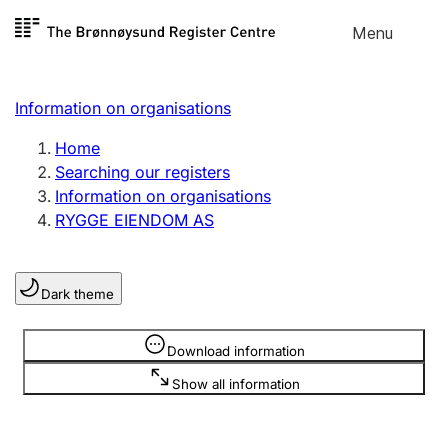
Skip to
Menu
Register search
content
Search
Select language
Information on organisations
Limited company
Register, change, close
Home
Searching our registers
Information on organisations
Sole proprietorship
RYGGE EIENDOM AS
Register, change, close
Dark theme
Clubs and associations
Register, change, close
Information is hidden
Download information
Show all information
Other types of organisations