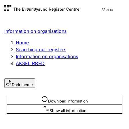
Skip to
Menu
Register search
content
Search
Select language
Information on organisations
Limited company
Register, change, close
Home
Searching our registers
Information on organisations
Sole proprietorship
AKSEL RØED
Register, change, close
Dark theme
Clubs and associations
Register, change, close
Information is hidden
Download information
Show all information
Other types of organisations