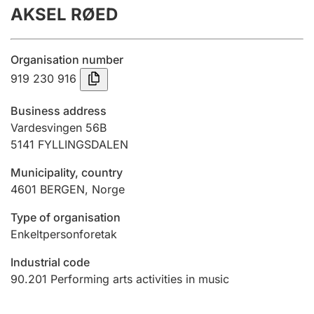
AKSEL RØED
Annual accounts
Submission and late filing penalty
Organisation number
919 230 916
Registration of mortgages
Business address
Vardesvingen 56B
5141
FYLLINGSDALEN
Hunter
Hunting fee and hunting licence card
Municipality, country
4601
BERGEN
,
Norge
Marriage settlement guide
Type of organisation
Enkeltpersonforetak
Industrial code
Other topics
90.201
Performing arts activities in music