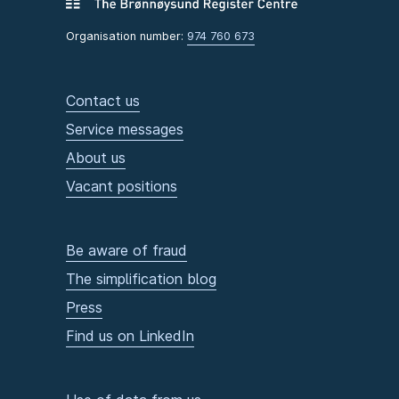
Organisation number:
974 760 673
Contact us
Service messages
About us
Vacant positions
Be aware of fraud
The simplification blog
Press
Find us on LinkedIn