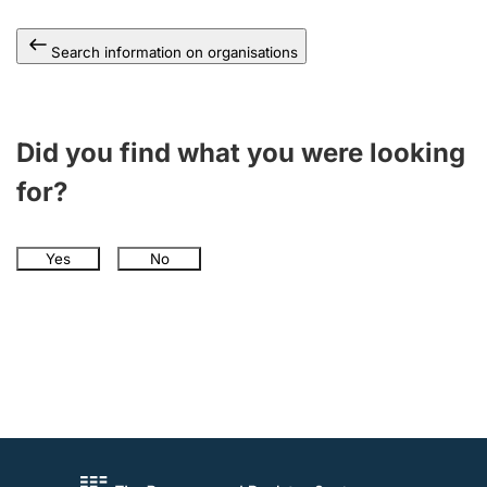
Search information on organisations
Did you find what you were looking
for?
Yes
No