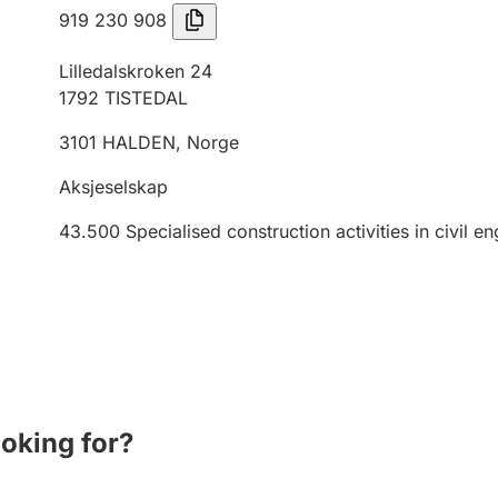
919 230 908
Lilledalskroken 24
1792
TISTEDAL
3101
HALDEN
,
Norge
Aksjeselskap
43.500
Specialised construction activities in civil e
ooking for?