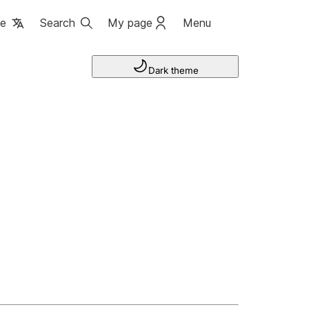
ge
Search
My page
Menu
Dark theme