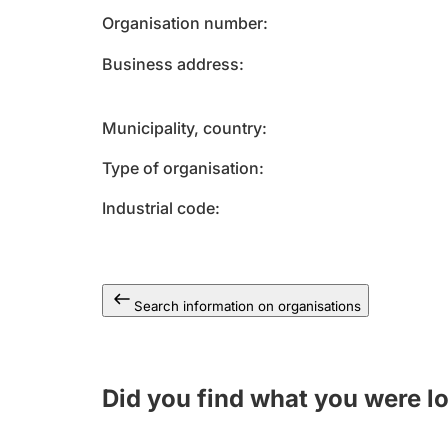
Organisation number
Business address
Municipality, country
Type of organisation
Industrial code
Search information on organisations
Did you find what you were l