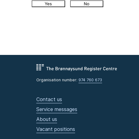
Yes
No
Organisation number:
974 760 673
Contact us
Service messages
About us
Vacant positions