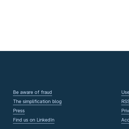
Be aware of fraud
Use
The simplification blog
RS
Press
Pri
Find us on LinkedIn
Acc