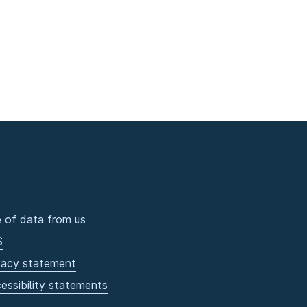
 of data from us
S
vacy statement
essibility statements