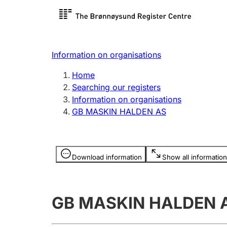
Register search
Limited
Register,
Information on organisations
Clubs and associations
Other ty
Home
Register, change, close
organisa
Searching our registers
Information on organisations
GB MASKIN HALDEN AS
Registration of
Hunter
mortgages
Hunting f
Information is hidden
licence c
Download information
Show all information
Other topics
GB MASKIN HALDEN 