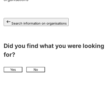
Search information on organisations
Did you find what you were looking
for?
Yes
No