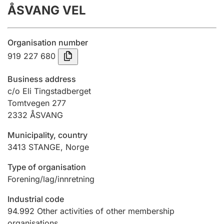
ÅSVANG VEL
Annual accounts
Submission and late filing penalty
Organisation number
919 227 680
Registration of mortgages
Business address
c/o Eli Tingstadberget
Tomtvegen 277
Hunter
2332
ÅSVANG
Hunting fee and hunting licence card
Municipality, country
3413
STANGE
,
Norge
Marriage settlement guide
Type of organisation
Forening/lag/innretning
Other topics
Industrial code
94.992
Other activities of other membership
organisations