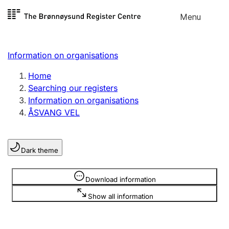
Skip to
Menu
Register search
content
Search
Select language
Information on organisations
Limited company
Register, change, close
Home
Searching our registers
Information on organisations
Sole proprietorship
ÅSVANG VEL
Register, change, close
Dark theme
Clubs and associations
Register, change, close
Information is hidden
Download information
Show all information
Other types of organisations