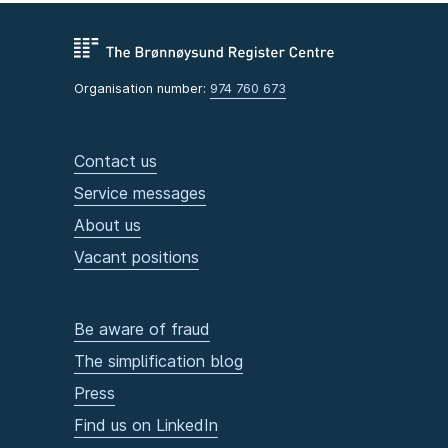
Organisation number:
974 760 673
Contact us
Service messages
About us
Vacant positions
Be aware of fraud
The simplification blog
Press
Find us on LinkedIn