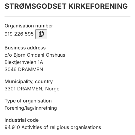
STRØMSGODSET KIRKEFORENING
Annual accounts
Submission and late filing penalty
Organisation number
919 226 595
Registration of mortgages
Business address
c/o Bjørn Omdahl Onshuus
Blektjernveien 1A
Hunter
3046
DRAMMEN
Hunting fee and hunting licence card
Municipality, country
3301
DRAMMEN
,
Norge
Marriage settlement guide
Type of organisation
Forening/lag/innretning
Other topics
Industrial code
94.910
Activities of religious organisations