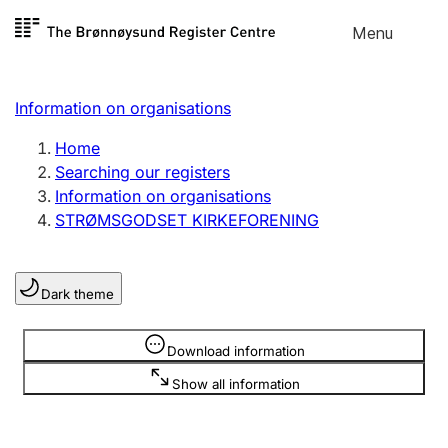
Skip to
Menu
Register search
content
Search
Select language
Information on organisations
Limited company
Register, change, close
Home
Searching our registers
Information on organisations
Sole proprietorship
STRØMSGODSET KIRKEFORENING
Register, change, close
Dark theme
Clubs and associations
Register, change, close
Information is hidden
Download information
Show all information
Other types of organisations