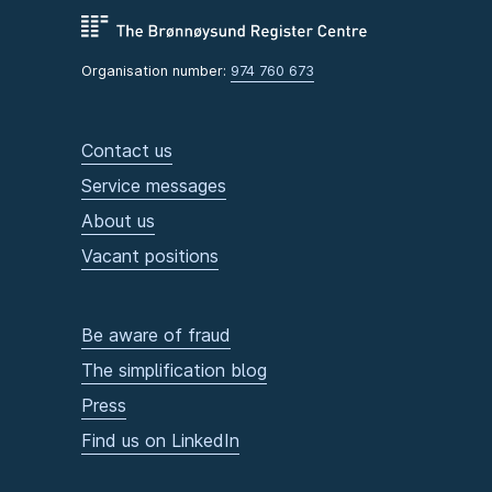
Organisation number:
974 760 673
Contact us
Service messages
About us
Vacant positions
Be aware of fraud
The simplification blog
Press
Find us on LinkedIn