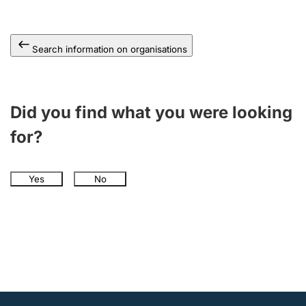
Search information on organisations
Did you find what you were looking
for?
Yes
No