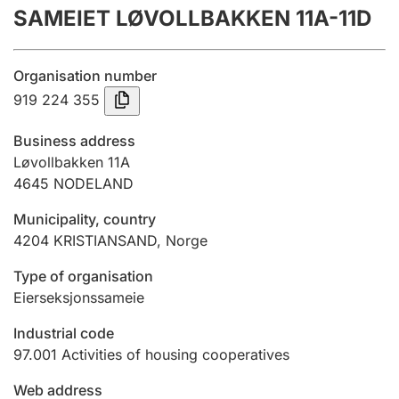
SAMEIET LØVOLLBAKKEN 11A-11D
Annual accounts
Submission and late filing penalty
Organisation number
919 224 355
Registration of mortgages
Business address
Løvollbakken 11A
4645
NODELAND
Hunter
Hunting fee and hunting licence card
Municipality, country
4204
KRISTIANSAND
,
Norge
Marriage settlement guide
Type of organisation
Eierseksjonssameie
Industrial code
Other topics
97.001
Activities of housing cooperatives
Web address