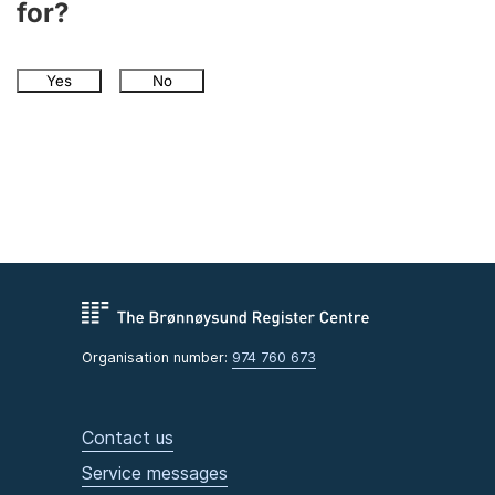
for?
Yes
No
Organisation number:
974 760 673
Contact us
Service messages