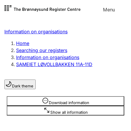
Skip to
Menu
Register search
content
Search
Select language
Information on organisations
Limited company
Register, change, close
Home
Searching our registers
Information on organisations
Sole proprietorship
SAMEIET LØVOLLBAKKEN 11A-11D
Register, change, close
Dark theme
Clubs and associations
Register, change, close
Information is hidden
Download information
Show all information
Other types of organisations