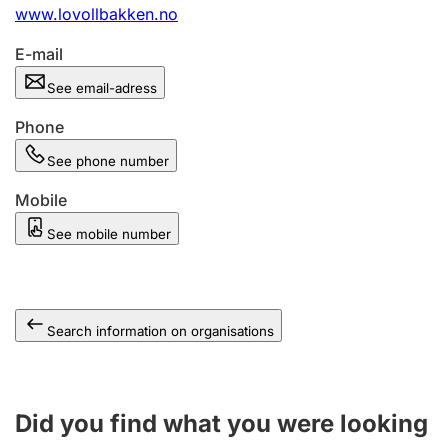
www.lovollbakken.no
E-mail
See email-adress
Phone
See phone number
Mobile
See mobile number
Search information on organisations
Did you find what you were looking