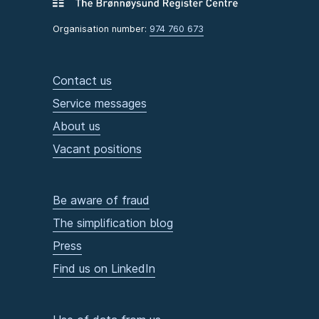
Organisation number:
974 760 673
Contact us
Service messages
About us
Vacant positions
Be aware of fraud
The simplification blog
Press
Find us on LinkedIn