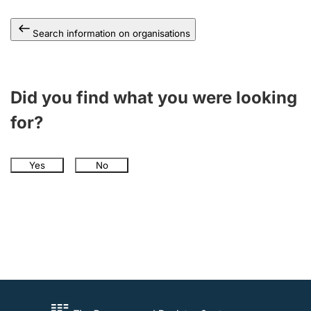
Search information on organisations
Did you find what you were looking
for?
Yes
No