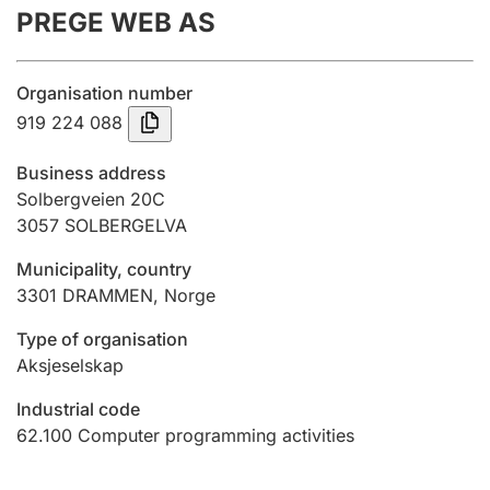
PREGE WEB AS
Annual accounts
Submission and late filing penalty
Organisation number
919 224 088
Registration of mortgages
Business address
Solbergveien 20C
3057
SOLBERGELVA
Hunter
Hunting fee and hunting licence card
Municipality, country
3301
DRAMMEN
,
Norge
Marriage settlement guide
Type of organisation
Aksjeselskap
Industrial code
Other topics
62.100
Computer programming activities