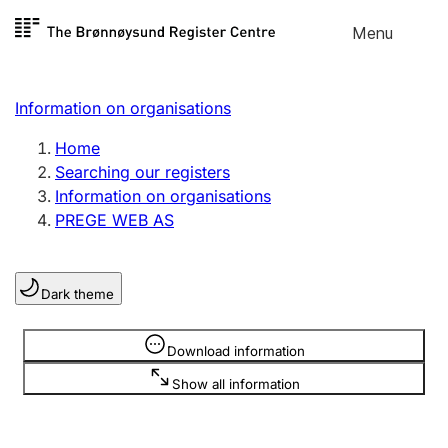
Skip to
Menu
Register search
content
Search
Select language
Information on organisations
Limited company
Register, change, close
Home
Searching our registers
Information on organisations
Sole proprietorship
PREGE WEB AS
Register, change, close
Dark theme
Clubs and associations
Register, change, close
Information is hidden
Download information
Show all information
Other types of organisations