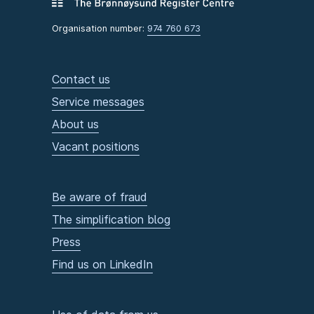
Organisation number:
974 760 673
Contact us
Service messages
About us
Vacant positions
Be aware of fraud
The simplification blog
Press
Find us on LinkedIn