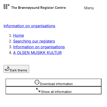
Skip to
Menu
Register search
content
Search
Select language
Information on organisations
Limited company
Register, change, close
Home
Searching our registers
Information on organisations
Sole proprietorship
A OLSEN MUSIKK KULTUR
Register, change, close
Dark theme
Clubs and associations
Register, change, close
Information is hidden
Download information
Show all information
Other types of organisations