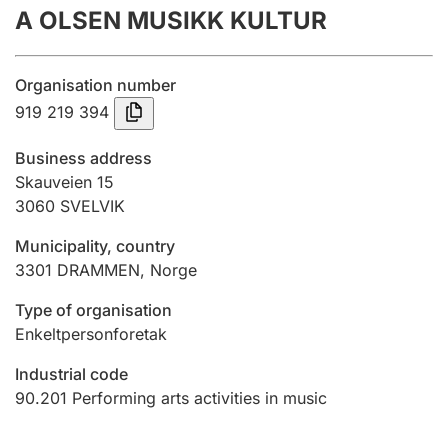
A OLSEN MUSIKK KULTUR
Annual accounts
Submission and late filing penalty
Organisation number
919 219 394
Registration of mortgages
Business address
Skauveien 15
3060
SVELVIK
Hunter
Hunting fee and hunting licence card
Municipality, country
3301
DRAMMEN
,
Norge
Marriage settlement guide
Type of organisation
Enkeltpersonforetak
Industrial code
Other topics
90.201
Performing arts activities in music