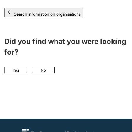
Search information on organisations
Did you find what you were looking
for?
Yes
No