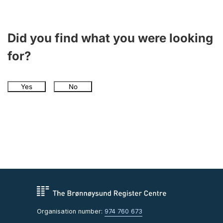
Did you find what you were looking
for?
Yes
No
Organisation number:
974 760 673