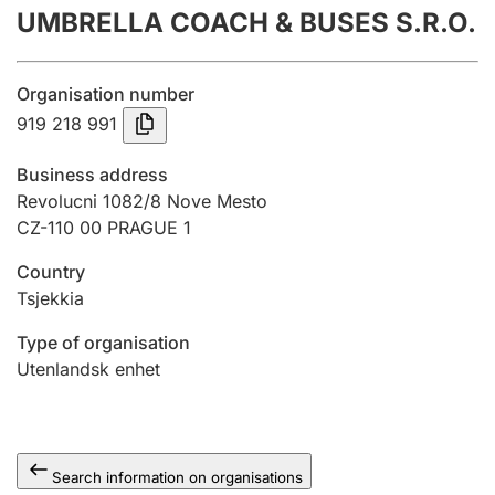
UMBRELLA COACH & BUSES S.R.O.
Annual accounts
Submission and late filing penalty
Organisation number
919 218 991
Registration of mortgages
Business address
Revolucni 1082/8 Nove Mesto
CZ-110 00 PRAGUE 1
Hunter
Hunting fee and hunting licence card
Country
Tsjekkia
Marriage settlement guide
Type of organisation
Utenlandsk enhet
Other topics
Search information on organisations