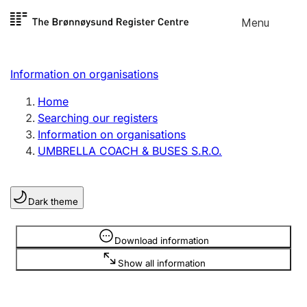
Skip to
Menu
Register search
content
Search
Select language
Information on organisations
Limited company
Register, change, close
Home
Searching our registers
Information on organisations
Sole proprietorship
UMBRELLA COACH & BUSES S.R.O.
Register, change, close
Dark theme
Clubs and associations
Register, change, close
Information is hidden
Download information
Show all information
Other types of organisations