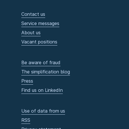
Contact us
Service messages
About us
Vacant positions
Be aware of fraud
The simplification blog
Press
Find us on LinkedIn
Use of data from us
RSS