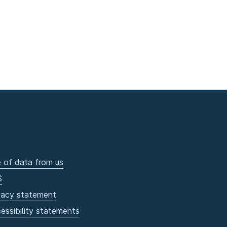
 of data from us
S
vacy statement
essibility statements