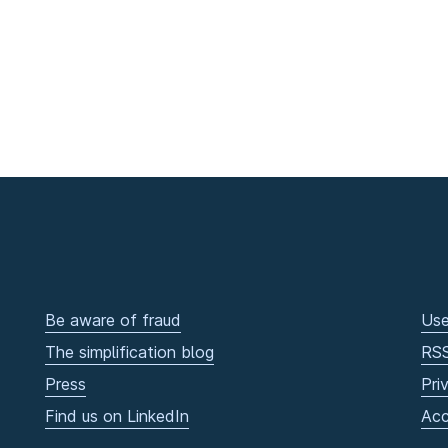
Be aware of fraud
Use
The simplification blog
RS
Press
Pri
Find us on LinkedIn
Acc