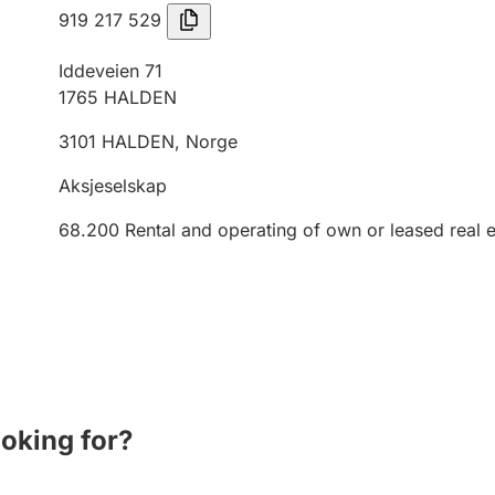
919 217 529
Iddeveien 71
1765
HALDEN
3101
HALDEN
,
Norge
Aksjeselskap
68.200
Rental and operating of own or leased real e
ooking for?