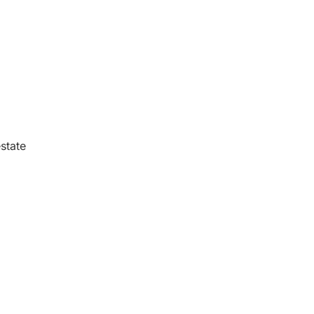
state