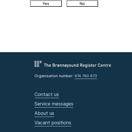
Yes
No
Organisation number:
974 760 673
Contact us
Service messages
About us
Vacant positions