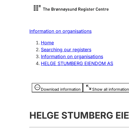
Register search
Limited
Register,
Information on organisations
Clubs and associations
Other ty
Home
Register, change, close
organisa
Searching our registers
Information on organisations
HELGE STUMBERG EIENDOM AS
Registration of
Hunter
mortgages
Hunting f
Information is hidden
licence c
Download information
Show all information
Other topics
HELGE STUMBERG EI