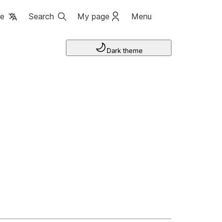
ge
Search
My page
Menu
Dark theme