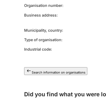
Organisation number
Business address
Municipality, country
Type of organisation
Industrial code
Search information on organisations
Did you find what you were l