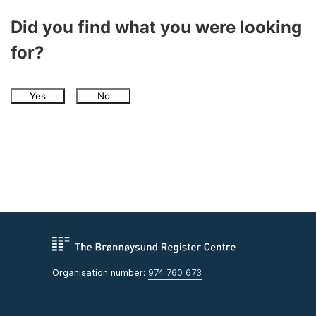
Did you find what you were looking
for?
Yes
No
Organisation number:
974 760 673