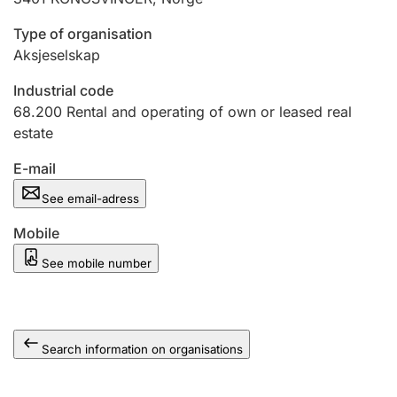
Type of organisation
Aksjeselskap
Industrial code
68.200
Rental and operating of own or leased real
estate
E-mail
See email-adress
Mobile
See mobile number
Search information on organisations