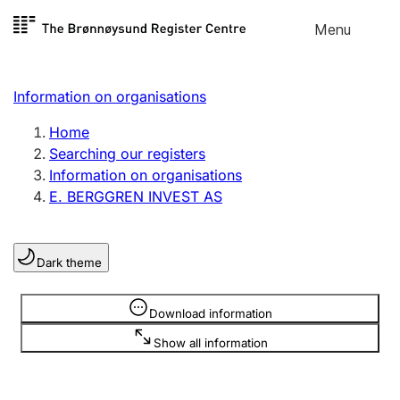
Skip to
Menu
Register search
content
Search
Select language
Information on organisations
Limited company
Register, change, close
Home
Searching our registers
Information on organisations
Sole proprietorship
E. BERGGREN INVEST AS
Register, change, close
Dark theme
Clubs and associations
Register, change, close
Information is hidden
Download information
Show all information
Other types of organisations