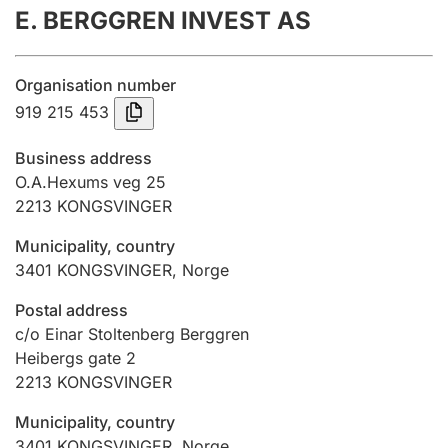
E. BERGGREN INVEST AS
Annual accounts
Submission and late filing penalty
Organisation number
919 215 453
Registration of mortgages
Business address
O.A.Hexums veg 25
2213
KONGSVINGER
Hunter
Hunting fee and hunting licence card
Municipality, country
3401
KONGSVINGER
,
Norge
Marriage settlement guide
Postal address
c/o Einar Stoltenberg Berggren
Heibergs gate 2
2213
KONGSVINGER
Other topics
Municipality, country
3401
KONGSVINGER
,
Norge