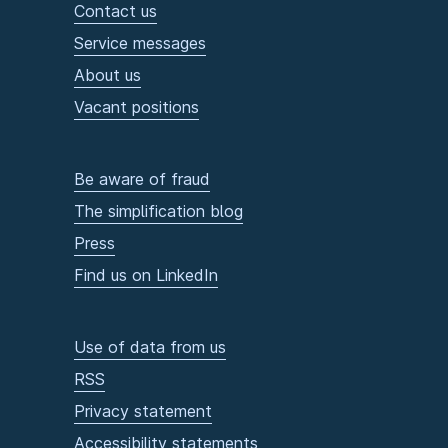
Contact us
Service messages
About us
Vacant positions
Be aware of fraud
The simplification blog
Press
Find us on LinkedIn
Use of data from us
RSS
Privacy statement
Accessibility statements