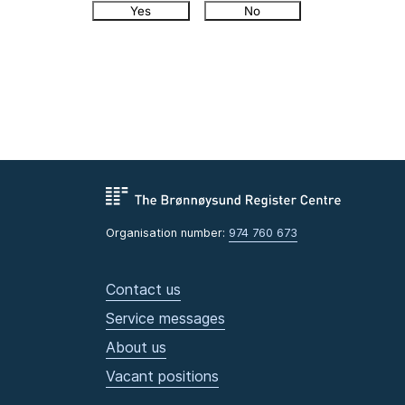
Yes
No
Organisation number:
974 760 673
Contact us
Service messages
About us
Vacant positions