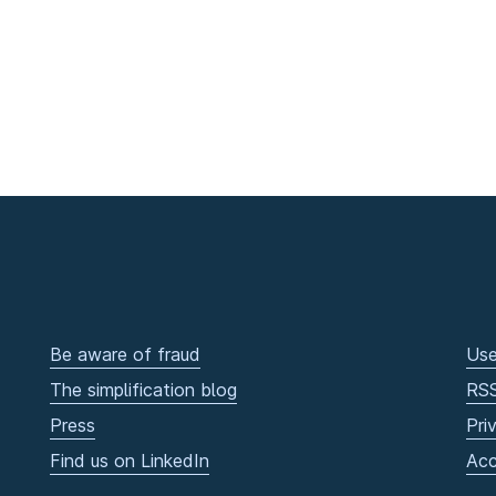
Be aware of fraud
Use
The simplification blog
RS
Press
Pri
Find us on LinkedIn
Acc