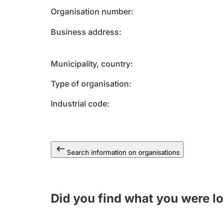
Organisation number
Business address
Municipality, country
Type of organisation
Industrial code
Search information on organisations
Did you find what you were l