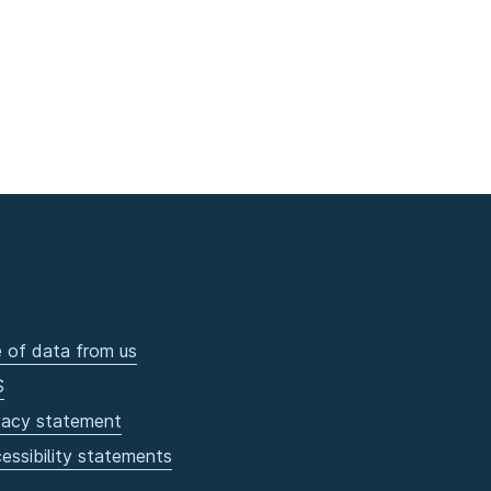
 of data from us
S
vacy statement
essibility statements