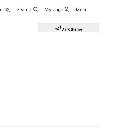
ge
Search
My page
Menu
Dark theme