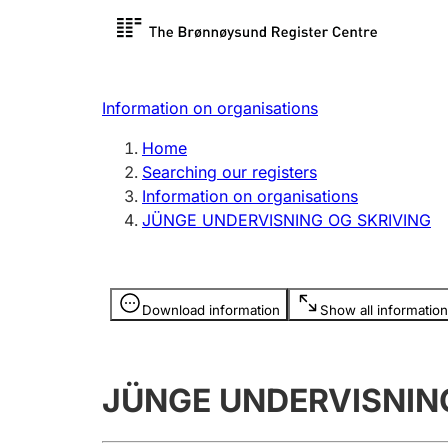
Register search
Limited
Register,
Information on organisations
Clubs and associations
Other ty
Home
Register, change, close
organisa
Searching our registers
Information on organisations
JÜNGE UNDERVISNING OG SKRIVING
Registration of
Hunter
mortgages
Hunting f
Information is hidden
licence c
Download information
Show all information
Other topics
JÜNGE UNDERVISNIN