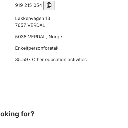
919 215 054
Løkkenvegen 13
7657
VERDAL
5038
VERDAL
,
Norge
Enkeltpersonforetak
85.597
Other education activities
ooking for?