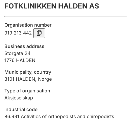
FOTKLINIKKEN HALDEN AS
Annual accounts
Submission and late filing penalty
Organisation number
919 213 442
Registration of mortgages
Business address
Storgata 24
1776
HALDEN
Hunter
Hunting fee and hunting licence card
Municipality, country
3101
HALDEN
,
Norge
Marriage settlement guide
Type of organisation
Aksjeselskap
Industrial code
Other topics
86.991
Activities of orthopedists and chiropodists