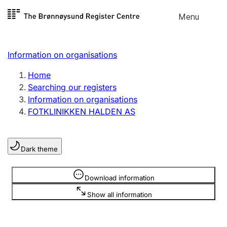
Skip to
Menu
Register search
content
Search
Select language
Information on organisations
Limited company
Register, change, close
Home
Searching our registers
Information on organisations
Sole proprietorship
FOTKLINIKKEN HALDEN AS
Register, change, close
Dark theme
Clubs and associations
Register, change, close
Information is hidden
Download information
Show all information
Other types of organisations