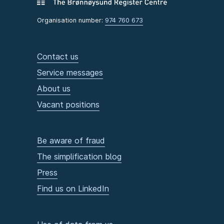
Organisation number:
974 760 673
Contact us
Service messages
About us
Vacant positions
Be aware of fraud
The simplification blog
Press
Find us on LinkedIn