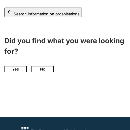
Search information on organisations
Did you find what you were looking
for?
Yes
No