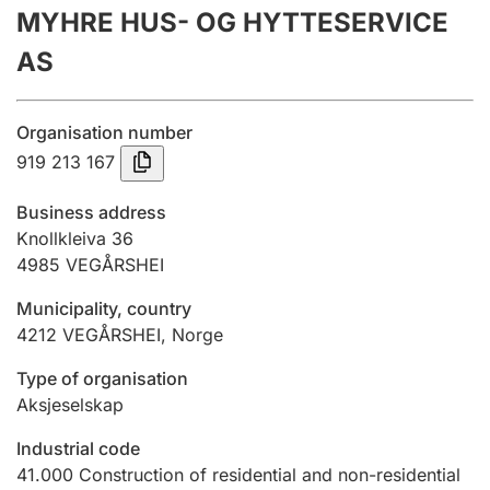
MYHRE HUS- OG HYTTESERVICE
Annual accounts
AS
Submission and late filing penalty
Organisation number
Registration of mortgages
919 213 167
Business address
Hunter
Knollkleiva 36
Hunting fee and hunting licence card
4985
VEGÅRSHEI
Municipality, country
4212
VEGÅRSHEI
,
Norge
Marriage settlement guide
Type of organisation
Aksjeselskap
Other topics
Industrial code
41.000
Construction of residential and non-residential