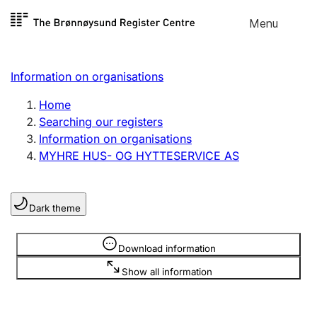
Skip to
Menu
Register search
content
Search
Select language
Information on organisations
Limited company
Register, change, close
Home
Searching our registers
Information on organisations
Sole proprietorship
MYHRE HUS- OG HYTTESERVICE AS
Register, change, close
Dark theme
Clubs and associations
Register, change, close
Information is hidden
Download information
Show all information
Other types of organisations