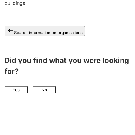
buildings
Search information on organisations
Did you find what you were looking
for?
Yes
No