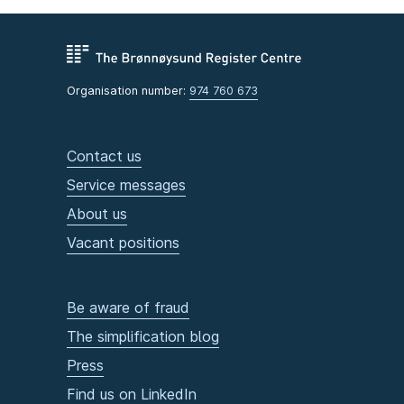
Organisation number:
974 760 673
Contact us
Service messages
About us
Vacant positions
Be aware of fraud
The simplification blog
Press
Find us on LinkedIn