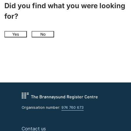
Did you find what you were looking
for?
Yes
No
Organisation number:
974 760 673
Contact us