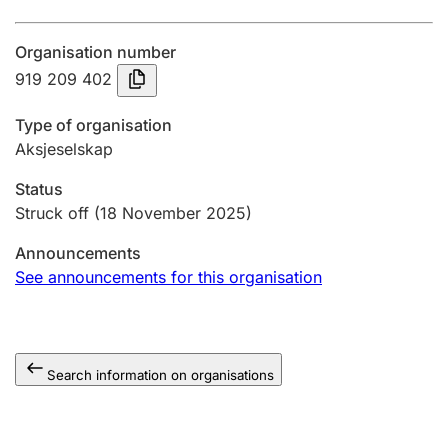
Annual accounts
Organisation number
Submission and late filing penalty
919 209 402
Type of organisation
Registration of mortgages
Aksjeselskap
Status
Hunter
Struck off
(18 November 2025)
Hunting fee and hunting licence card
Announcements
See announcements for this organisation
Marriage settlement guide
Search information on organisations
Other topics