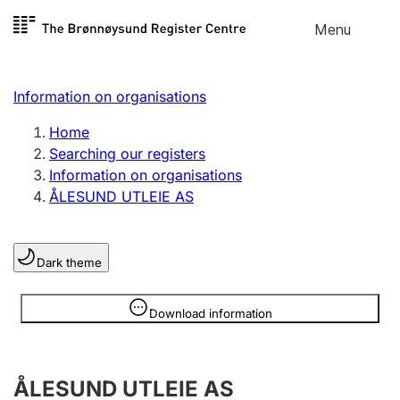
Skip to
Menu
Register search
content
Search
Select language
Information on organisations
Limited company
Register, change, close
Home
Searching our registers
Information on organisations
Sole proprietorship
ÅLESUND UTLEIE AS
Register, change, close
Dark theme
Clubs and associations
Register, change, close
Information is hidden
Download information
Other types of organisations
ÅLESUND UTLEIE AS