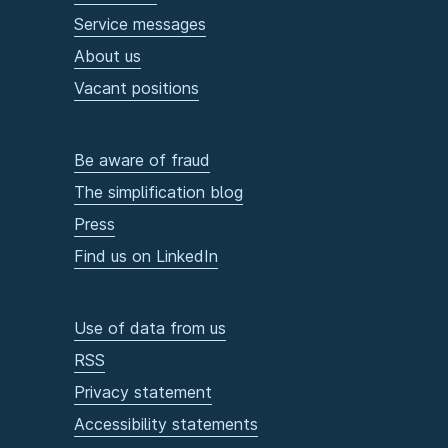
Service messages
About us
Vacant positions
Be aware of fraud
The simplification blog
Press
Find us on LinkedIn
Use of data from us
RSS
Privacy statement
Accessibility statements