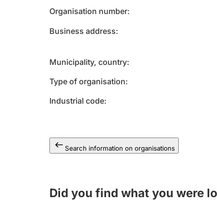
Organisation number
Business address
Municipality, country
Type of organisation
Industrial code
Search information on organisations
Did you find what you were l