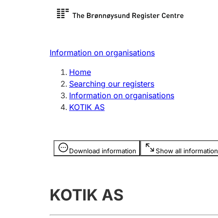
Register search
Limited
Register,
Information on organisations
Clubs and associations
Other ty
Home
Register, change, close
organisa
Searching our registers
Information on organisations
KOTIK AS
Registration of
Hunter
mortgages
Hunting f
Information is hidden
licence c
Download information
Show all information
Other topics
KOTIK AS