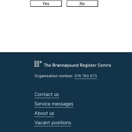
Yes
No
Organisation number:
974 760 673
Contact us
Service messages
About us
Vacant positions