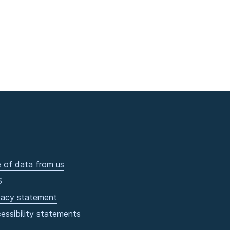
 of data from us
S
vacy statement
essibility statements