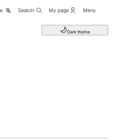
ge
Search
My page
Menu
Dark theme