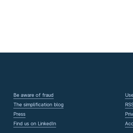
Be aware of fraud
Use
The simplification blog
RS
Press
Pri
Find us on LinkedIn
Acc