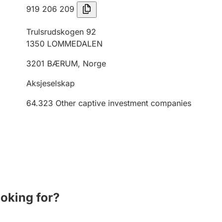
919 206 209
Trulsrudskogen 92
1350
LOMMEDALEN
3201
BÆRUM
,
Norge
Aksjeselskap
64.323
Other captive investment companies
ooking for?