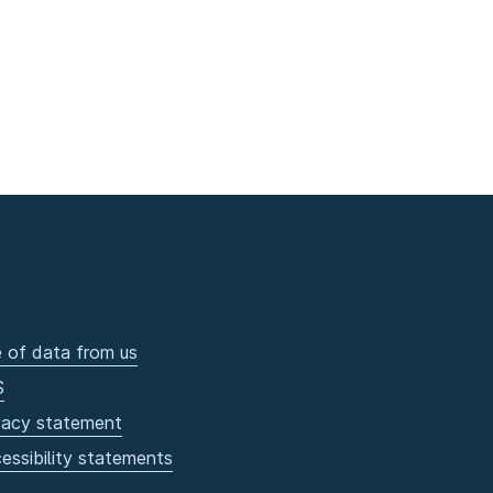
 of data from us
S
vacy statement
essibility statements