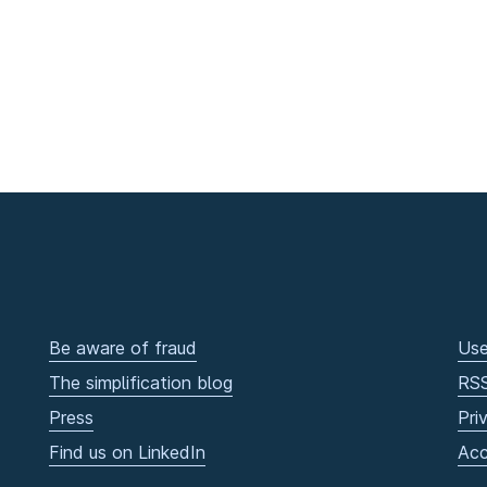
Be aware of fraud
Use
The simplification blog
RS
Press
Pri
Find us on LinkedIn
Acc