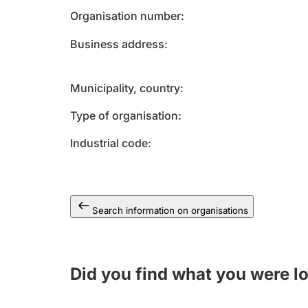
Organisation number
Business address
Municipality, country
Type of organisation
Industrial code
Search information on organisations
Did you find what you were l