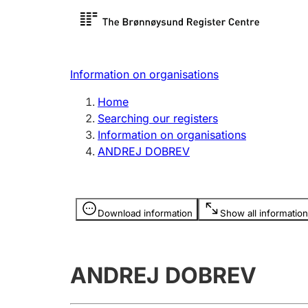
Register search
Limited
Register,
Information on organisations
Clubs and associations
Other ty
Home
Register, change, close
organisa
Searching our registers
Information on organisations
ANDREJ DOBREV
Registration of
Hunter
mortgages
Hunting f
Information is hidden
licence c
Download information
Show all information
Other topics
ANDREJ DOBREV