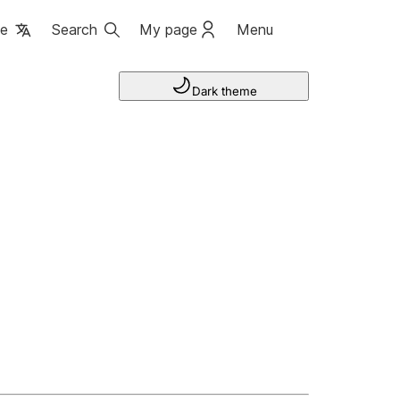
ge
Search
My page
Menu
Dark theme