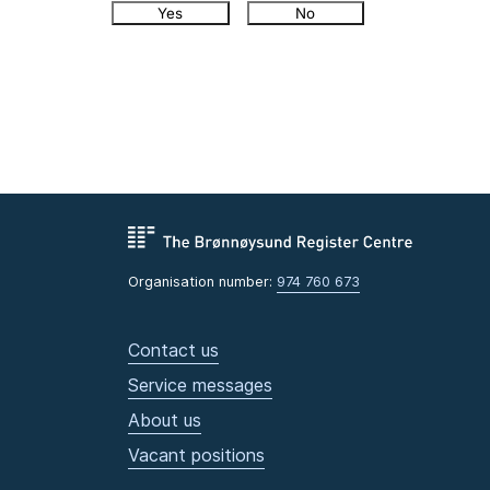
Yes
No
Organisation number:
974 760 673
Contact us
Service messages
About us
Vacant positions