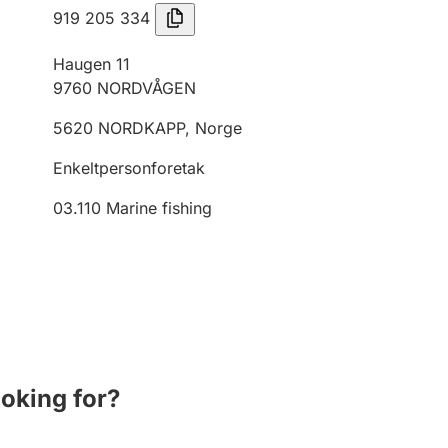
919 205 334
Haugen 11
9760
NORDVÅGEN
5620
NORDKAPP
,
Norge
Enkeltpersonforetak
03.110
Marine fishing
ooking for?