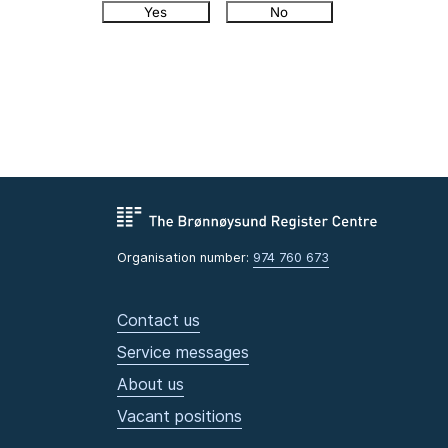
Yes
No
Organisation number:
974 760 673
Contact us
Service messages
About us
Vacant positions