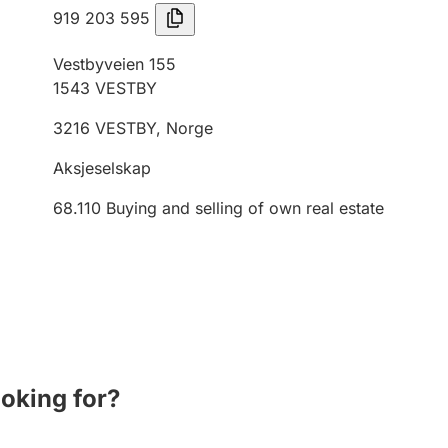
919 203 595
Vestbyveien 155
1543
VESTBY
3216
VESTBY
,
Norge
Aksjeselskap
68.110
Buying and selling of own real estate
ooking for?