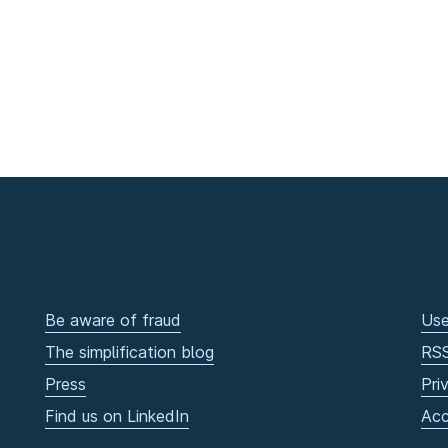
Be aware of fraud
Use
The simplification blog
RS
Press
Pri
Find us on LinkedIn
Acc