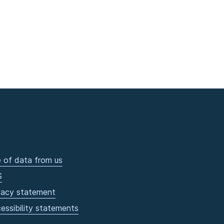
 of data from us
S
vacy statement
essibility statements