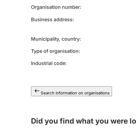
Organisation number
Business address
Municipality, country
Type of organisation
Industrial code
Search information on organisations
Did you find what you were l