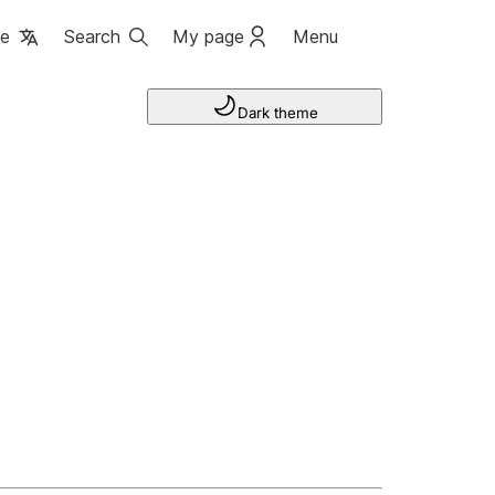
ge
Search
My page
Menu
Dark theme