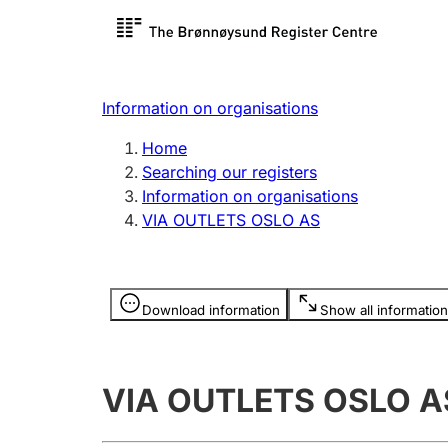
Register search
Limited
Register,
Information on organisations
Clubs and associations
Other ty
Home
Register, change, close
organisa
Searching our registers
Information on organisations
VIA OUTLETS OSLO AS
Registration of
Hunter
mortgages
Hunting f
Information is hidden
licence c
Download information
Show all information
Other topics
VIA OUTLETS OSLO A