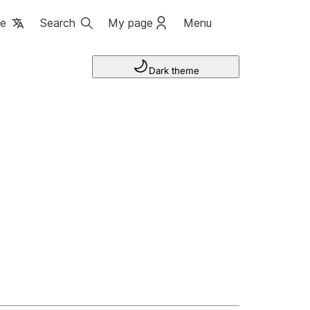
ge
Search
My page
Menu
Dark theme