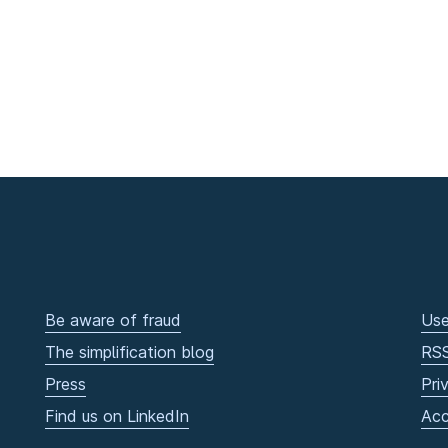
Be aware of fraud
Use
The simplification blog
RS
Press
Pri
Find us on LinkedIn
Acc