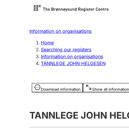
Register search
Limited
Register,
Information on organisations
Clubs and associations
Other ty
Home
Register, change, close
organisa
Searching our registers
Information on organisations
TANNLEGE JOHN HELGESEN
Registration of
Hunter
mortgages
Hunting f
Information is hidden
licence c
Download information
Show all information
Other topics
TANNLEGE JOHN HEL