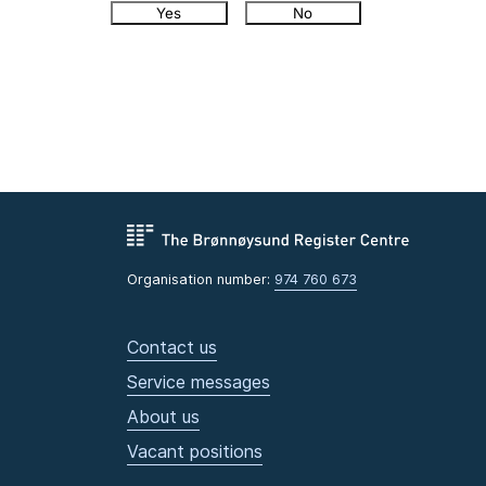
Yes
No
Organisation number:
974 760 673
Contact us
Service messages
About us
Vacant positions