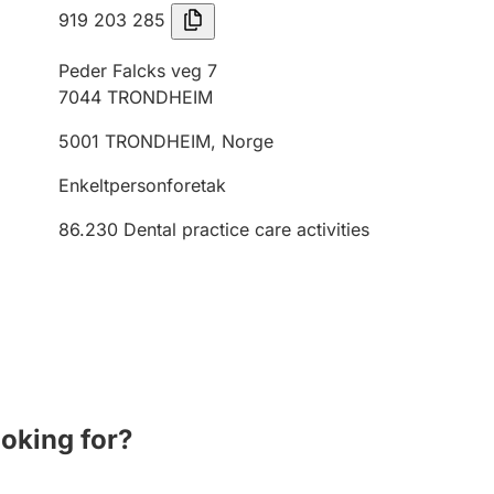
919 203 285
Peder Falcks veg 7
7044
TRONDHEIM
5001
TRONDHEIM
,
Norge
Enkeltpersonforetak
86.230
Dental practice care activities
ooking for?