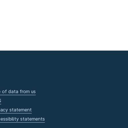
 of data from us
S
vacy statement
essibility statements