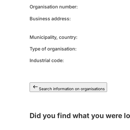
Organisation number
Business address
Municipality, country
Type of organisation
Industrial code
Search information on organisations
Did you find what you were l