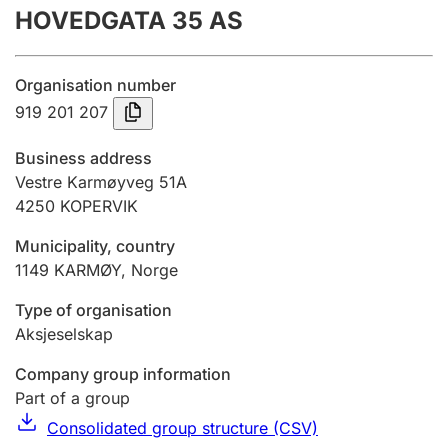
HOVEDGATA 35 AS
Annual accounts
Submission and late filing penalty
Organisation number
919 201 207
Registration of mortgages
Business address
Vestre Karmøyveg 51A
4250
KOPERVIK
Hunter
Hunting fee and hunting licence card
Municipality, country
1149
KARMØY
,
Norge
Marriage settlement guide
Type of organisation
Aksjeselskap
Company group information
Other topics
Part of a group
Consolidated group structure (CSV)