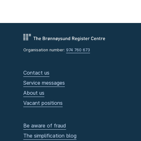
Organisation number:
974 760 673
Contact us
Service messages
About us
Vacant positions
Be aware of fraud
The simplification blog