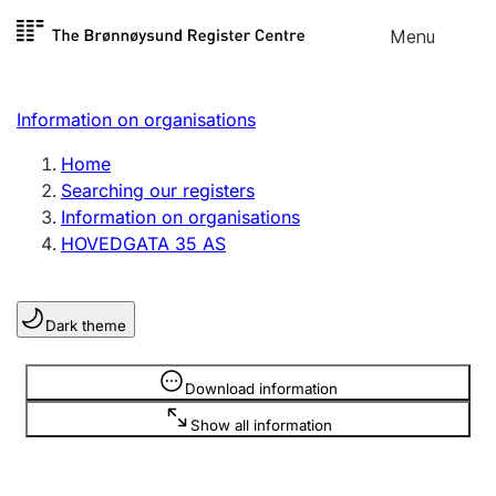
Skip to
Menu
Register search
content
Search
Select language
Information on organisations
Limited company
Register, change, close
Home
Searching our registers
Information on organisations
Sole proprietorship
HOVEDGATA 35 AS
Register, change, close
Dark theme
Clubs and associations
Register, change, close
Information is hidden
Download information
Show all information
Other types of organisations