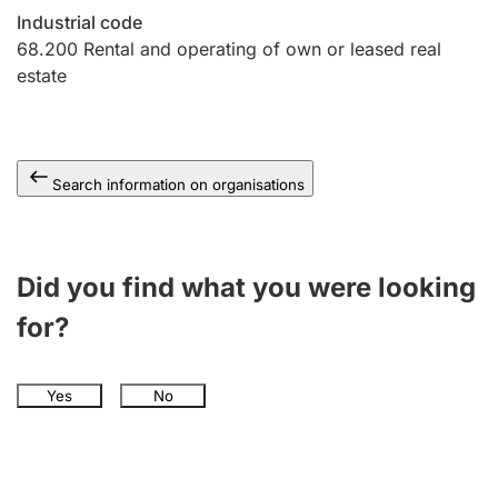
Industrial code
68.200
Rental and operating of own or leased real
estate
Search information on organisations
Did you find what you were looking
for?
Yes
No