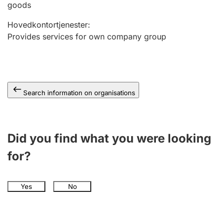
goods
Hovedkontortjenester
:
Provides services for own company group
Search information on organisations
Did you find what you were looking
for?
Yes
No