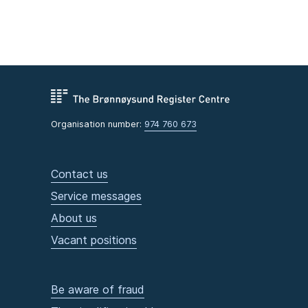
Organisation number:
974 760 673
Contact us
Service messages
About us
Vacant positions
Be aware of fraud