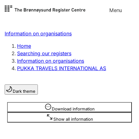
Skip to
Menu
Register search
content
Search
Select language
Information on organisations
Limited company
Register, change, close
Home
Searching our registers
Information on organisations
Sole proprietorship
PUKKA TRAVELS INTERNATIONAL AS
Register, change, close
Dark theme
Clubs and associations
Register, change, close
Information is hidden
Download information
Show all information
Other types of organisations