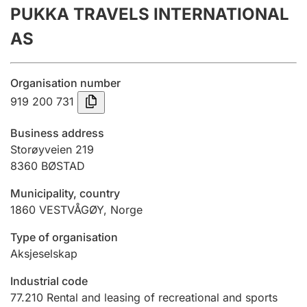
PUKKA TRAVELS INTERNATIONAL
Annual accounts
AS
Submission and late filing penalty
Organisation number
Registration of mortgages
919 200 731
Business address
Hunter
Storøyveien 219
Hunting fee and hunting licence card
8360
BØSTAD
Municipality, country
1860
VESTVÅGØY
,
Norge
Marriage settlement guide
Type of organisation
Aksjeselskap
Other topics
Industrial code
77.210
Rental and leasing of recreational and sports