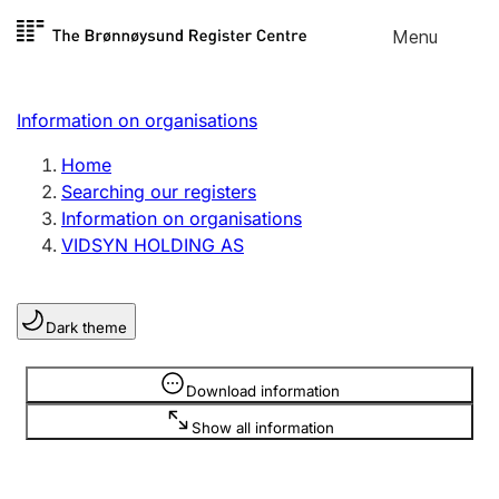
Skip to
Menu
Register search
content
Search
Select language
Information on organisations
Limited company
Register, change, close
Home
Searching our registers
Information on organisations
Sole proprietorship
VIDSYN HOLDING AS
Register, change, close
Dark theme
Clubs and associations
Register, change, close
Information is hidden
Download information
Show all information
Other types of organisations