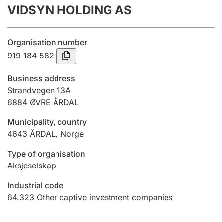
VIDSYN HOLDING AS
Annual accounts
Submission and late filing penalty
Organisation number
919 184 582
Registration of mortgages
Business address
Strandvegen 13A
6884
ØVRE ÅRDAL
Hunter
Hunting fee and hunting licence card
Municipality, country
4643
ÅRDAL
,
Norge
Marriage settlement guide
Type of organisation
Aksjeselskap
Industrial code
Other topics
64.323
Other captive investment companies