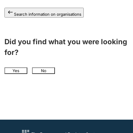
Search information on organisations
Did you find what you were looking
for?
Yes
No