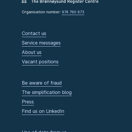
Organisation number:
974 760 673
Contact us
Service messages
About us
Vacant positions
Be aware of fraud
The simplification blog
Press
Find us on LinkedIn