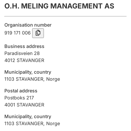
O.H. MELING MANAGEMENT AS
Annual accounts
Submission and late filing penalty
Organisation number
919 171 006
Registration of mortgages
Business address
Paradisveien 28
4012
STAVANGER
Hunter
Hunting fee and hunting licence card
Municipality, country
1103
STAVANGER
,
Norge
Marriage settlement guide
Postal address
Postboks 217
4001
STAVANGER
Other topics
Municipality, country
1103
STAVANGER
,
Norge