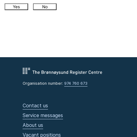
Yes
No
Organisation number:
974 760 673
Contact us
Service messages
About us
Vacant positions