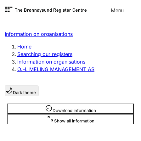
Skip to
Menu
Register search
content
Search
Select language
Information on organisations
Limited company
Register, change, close
Home
Searching our registers
Information on organisations
Sole proprietorship
O.H. MELING MANAGEMENT AS
Register, change, close
Dark theme
Clubs and associations
Register, change, close
Information is hidden
Download information
Show all information
Other types of organisations