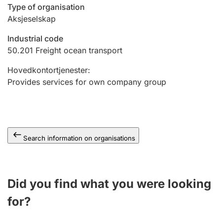
Type of organisation
Aksjeselskap
Industrial code
50.201
Freight ocean transport
Hovedkontortjenester
:
Provides services for own company group
Search information on organisations
Did you find what you were looking
for?