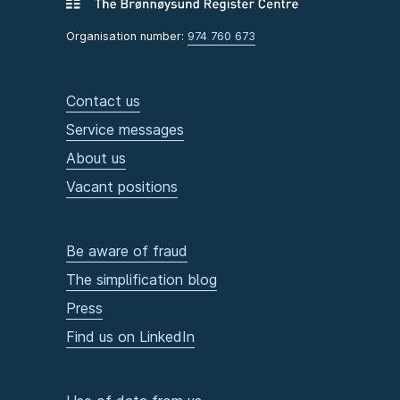
Organisation number:
974 760 673
Contact us
Service messages
About us
Vacant positions
Be aware of fraud
The simplification blog
Press
Find us on LinkedIn