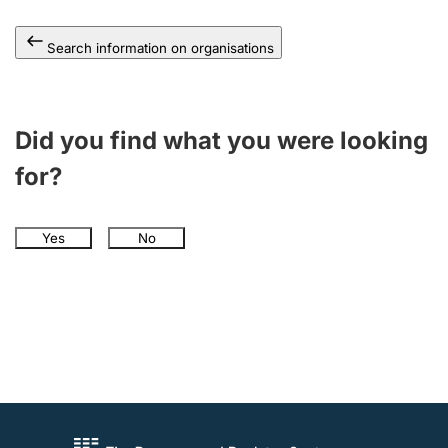
Search information on organisations
Did you find what you were looking
for?
Yes
No