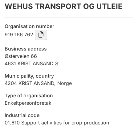
WEHUS TRANSPORT OG UTLEIE
Annual accounts
Submission and late filing penalty
Organisation number
919 166 762
Registration of mortgages
Business address
Østerveien 66
4631
KRISTIANSAND S
Hunter
Hunting fee and hunting licence card
Municipality, country
4204
KRISTIANSAND
,
Norge
Marriage settlement guide
Type of organisation
Enkeltpersonforetak
Industrial code
Other topics
01.610
Support activities for crop production