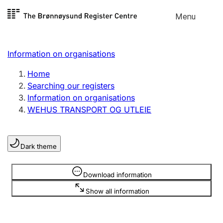
Skip to
Menu
Register search
content
Search
Select language
Information on organisations
Limited company
Register, change, close
Home
Searching our registers
Information on organisations
Sole proprietorship
WEHUS TRANSPORT OG UTLEIE
Register, change, close
Dark theme
Clubs and associations
Register, change, close
Information is hidden
Download information
Show all information
Other types of organisations