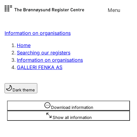
Skip to
Menu
Register search
content
Search
Select language
Information on organisations
Limited company
Register, change, close
Home
Searching our registers
Information on organisations
Sole proprietorship
GALLERI FENKA AS
Register, change, close
Dark theme
Clubs and associations
Register, change, close
Information is hidden
Download information
Show all information
Other types of organisations