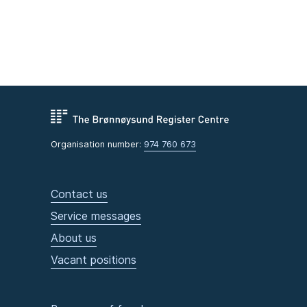
Organisation number:
974 760 673
Contact us
Service messages
About us
Vacant positions