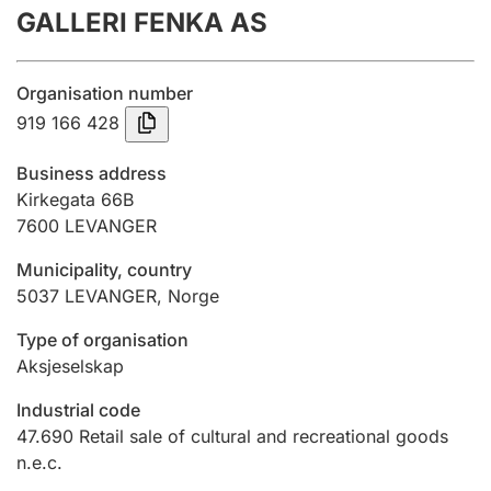
GALLERI FENKA AS
Annual accounts
Submission and late filing penalty
Organisation number
919 166 428
Registration of mortgages
Business address
Kirkegata 66B
7600
LEVANGER
Hunter
Hunting fee and hunting licence card
Municipality, country
5037
LEVANGER
,
Norge
Marriage settlement guide
Type of organisation
Aksjeselskap
Industrial code
Other topics
47.690
Retail sale of cultural and recreational goods
n.e.c.