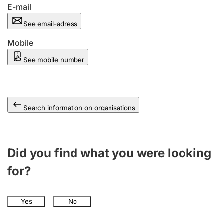
E-mail
See email-adress
Mobile
See mobile number
Search information on organisations
Did you find what you were looking
for?
Yes
No