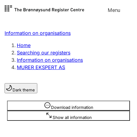
Skip to
Menu
Register search
content
Search
Select language
Information on organisations
Limited company
Register, change, close
Home
Searching our registers
Information on organisations
Sole proprietorship
MURER EKSPERT AS
Register, change, close
Dark theme
Clubs and associations
Register, change, close
Information is hidden
Download information
Show all information
Other types of organisations