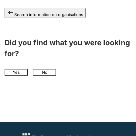
Search information on organisations
Did you find what you were looking
for?
Yes
No