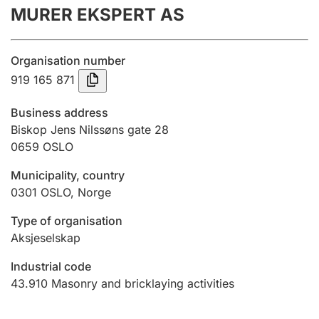
MURER EKSPERT AS
Annual accounts
Submission and late filing penalty
Organisation number
919 165 871
Registration of mortgages
Business address
Biskop Jens Nilssøns gate 28
0659
OSLO
Hunter
Hunting fee and hunting licence card
Municipality, country
0301
OSLO
,
Norge
Marriage settlement guide
Type of organisation
Aksjeselskap
Industrial code
Other topics
43.910
Masonry and bricklaying activities