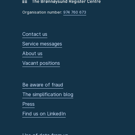
Organisation number:
974 760 673
Contact us
Service messages
About us
Vacant positions
Be aware of fraud
The simplification blog
Press
Find us on LinkedIn