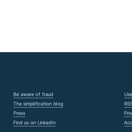
Be aware of fraud
Use
The simplification blog
RS
Press
Pri
Find us on LinkedIn
Acc