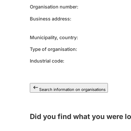
Organisation number
Business address
Municipality, country
Type of organisation
Industrial code
Search information on organisations
Did you find what you were l