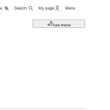
ge
Search
My page
Menu
Dark theme