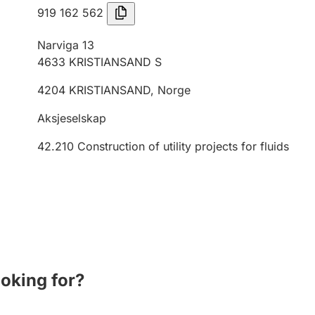
919 162 562
Narviga 13
4633
KRISTIANSAND S
4204
KRISTIANSAND
,
Norge
Aksjeselskap
42.210
Construction of utility projects for fluids
ooking for?