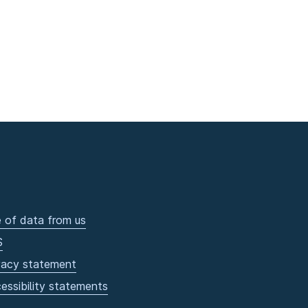
 of data from us
S
vacy statement
essibility statements