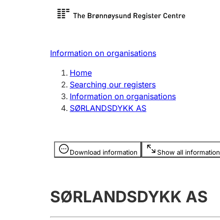
Register search
Limited
Register,
Information on organisations
Clubs and associations
Other ty
Home
Register, change, close
organisa
Searching our registers
Information on organisations
SØRLANDSDYKK AS
Registration of
Hunter
mortgages
Hunting f
Information is hidden
licence c
Download information
Show all information
Other topics
SØRLANDSDYKK AS