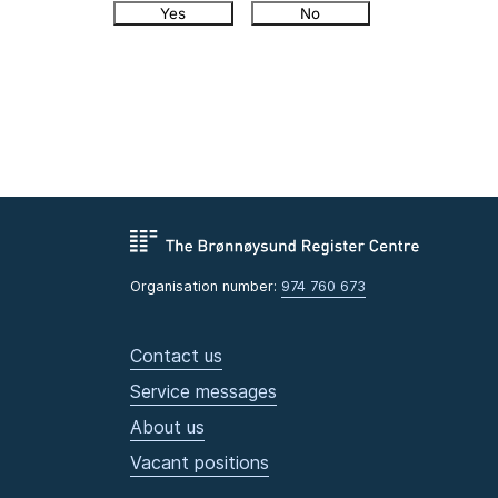
Yes
No
Organisation number:
974 760 673
Contact us
Service messages
About us
Vacant positions