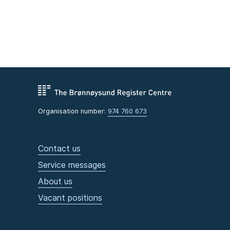
Organisation number:
974 760 673
Contact us
Service messages
About us
Vacant positions