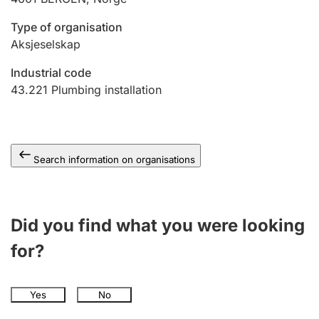
Type of organisation
Aksjeselskap
Industrial code
43.221
Plumbing installation
Search information on organisations
Did you find what you were looking
for?
Yes
No