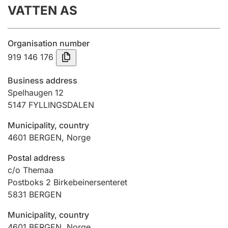
VATTEN AS
Annual accounts
Submission and late filing penalty
Organisation number
919 146 176
Registration of mortgages
Business address
Spelhaugen 12
5147
FYLLINGSDALEN
Hunter
Hunting fee and hunting licence card
Municipality, country
4601
BERGEN
,
Norge
Marriage settlement guide
Postal address
c/o Themaa
Postboks 2 Birkebeinersenteret
5831
BERGEN
Other topics
Municipality, country
4601
BERGEN
,
Norge