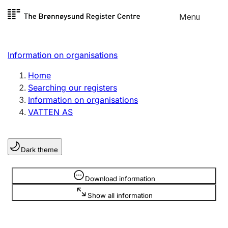
Skip to
Menu
Register search
content
Search
Select language
Information on organisations
Limited company
Register, change, close
Home
Searching our registers
Information on organisations
Sole proprietorship
VATTEN AS
Register, change, close
Dark theme
Clubs and associations
Register, change, close
Information is hidden
Download information
Show all information
Other types of organisations