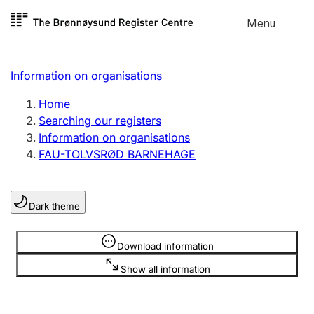
Skip to
Menu
Register search
content
Search
Select language
Information on organisations
Limited company
Register, change, close
Home
Searching our registers
Information on organisations
Sole proprietorship
FAU-TOLVSRØD BARNEHAGE
Register, change, close
Dark theme
Clubs and associations
Register, change, close
Information is hidden
Download information
Show all information
Other types of organisations