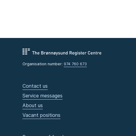
Organisation number:
974 760 673
Contact us
Service messages
About us
Vacant positions