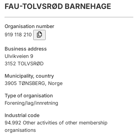
FAU-TOLVSRØD BARNEHAGE
Annual accounts
Submission and late filing penalty
Organisation number
919 118 210
Registration of mortgages
Business address
Ulvikveien 9
3152
TOLVSRØD
Hunter
Hunting fee and hunting licence card
Municipality, country
3905
TØNSBERG
,
Norge
Marriage settlement guide
Type of organisation
Forening/lag/innretning
Industrial code
Other topics
94.992
Other activities of other membership
organisations