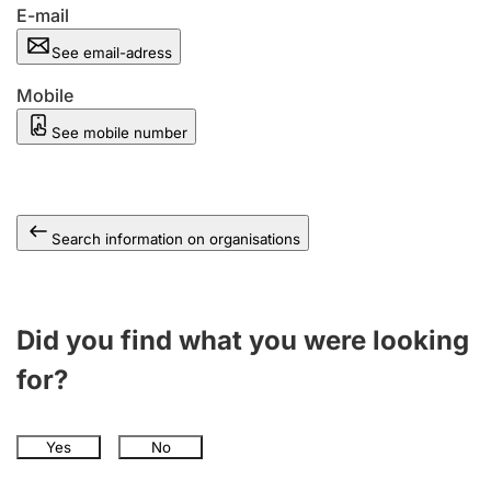
E-mail
See email-adress
Mobile
See mobile number
Search information on organisations
Did you find what you were looking
for?
Yes
No