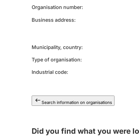
Organisation number
Business address
Municipality, country
Type of organisation
Industrial code
Search information on organisations
Did you find what you were l