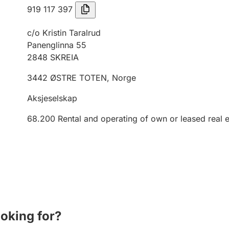
919 117 397
c/o Kristin Taralrud
Panenglinna 55
2848
SKREIA
3442
ØSTRE TOTEN
,
Norge
Aksjeselskap
68.200
Rental and operating of own or leased real e
ooking for?