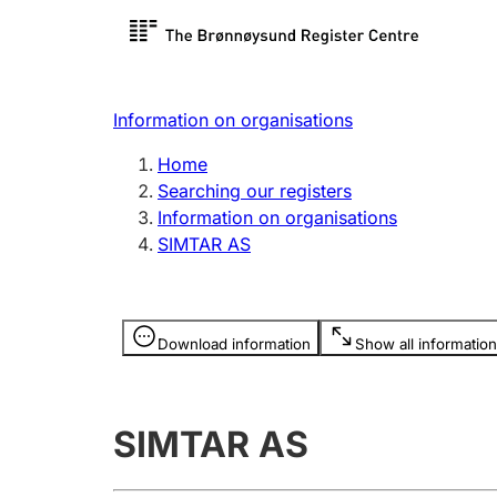
Register search
Limited
Register,
Information on organisations
Clubs and associations
Other ty
Home
Register, change, close
organisa
Searching our registers
Information on organisations
SIMTAR AS
Registration of
Hunter
mortgages
Hunting f
Information is hidden
licence c
Download information
Show all information
Other topics
SIMTAR AS