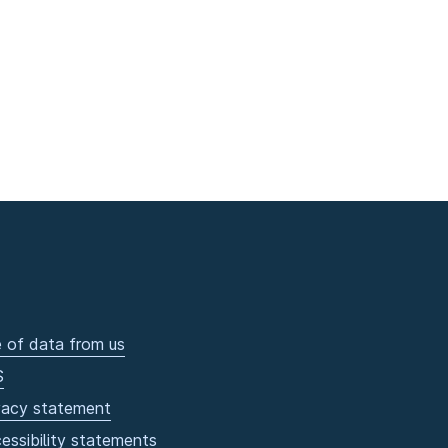
 of data from us
S
vacy statement
essibility statements