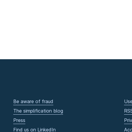
Be aware of fraud
Use
The simplification blog
RS
Press
Pri
Find us on LinkedIn
Acc