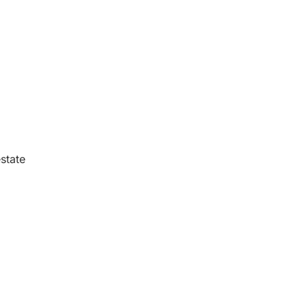
state