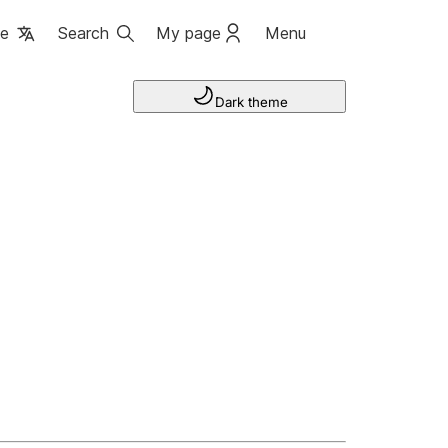
ge
Search
My page
Menu
Dark theme