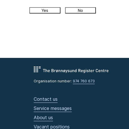
Yes
No
Organisation number:
974 760 673
Contact us
Service messages
About us
Vacant positions