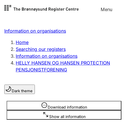
Skip to
Menu
Register search
content
Search
Select language
Information on organisations
Limited company
Register, change, close
Home
Searching our registers
Information on organisations
Sole proprietorship
HELLY HANSEN OG HANSEN PROTECTION
Register, change, close
PENSJONISTFORENING
Clubs and associations
Dark theme
Register, change, close
Information is hidden
Download information
Other types of organisations
Show all information