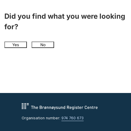
Did you find what you were looking
for?
Yes
No
Organisation number:
974 760 673