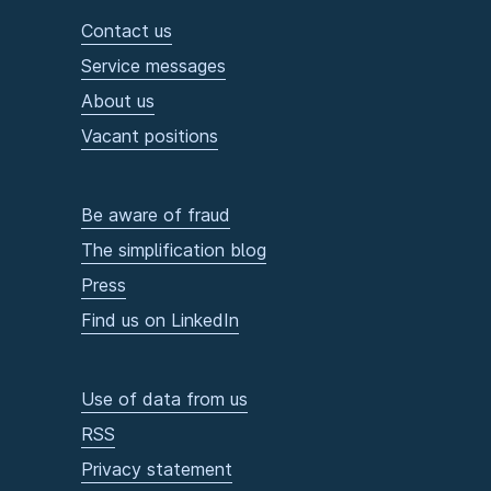
Contact us
Service messages
About us
Vacant positions
Be aware of fraud
The simplification blog
Press
Find us on LinkedIn
Use of data from us
RSS
Privacy statement