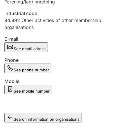
Forening/lag/innretning
Industrial code
94.992
Other activities of other membership
organisations
E-mail
See email-adress
Phone
See phone number
Mobile
See mobile number
Search information on organisations