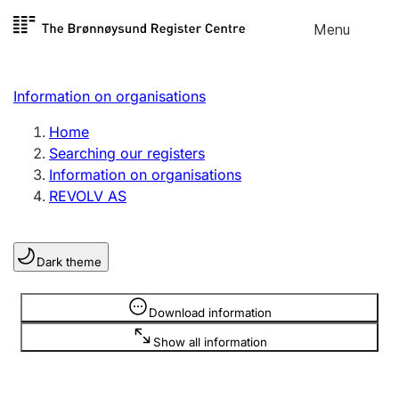
Skip to
Menu
Register search
content
Search
Select language
Information on organisations
Limited company
Register, change, close
Home
Searching our registers
Information on organisations
Sole proprietorship
REVOLV AS
Register, change, close
Dark theme
Clubs and associations
Register, change, close
Information is hidden
Download information
Show all information
Other types of organisations