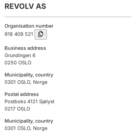
REVOLV AS
Annual accounts
Submission and late filing penalty
Organisation number
918 409 521
Registration of mortgages
Business address
Grundingen 6
0250
OSLO
Hunter
Hunting fee and hunting licence card
Municipality, country
0301
OSLO
,
Norge
Marriage settlement guide
Postal address
Postboks 4121 Sjølyst
0217
OSLO
Other topics
Municipality, country
0301
OSLO
,
Norge