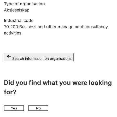
Type of organisation
Aksjeselskap
Industrial code
70.200
Business and other management consultancy
activities
Search information on organisations
Did you find what you were looking
for?
Yes
No