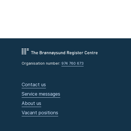
Organisation number:
974 760 673
Contact us
Service messages
About us
Vacant positions