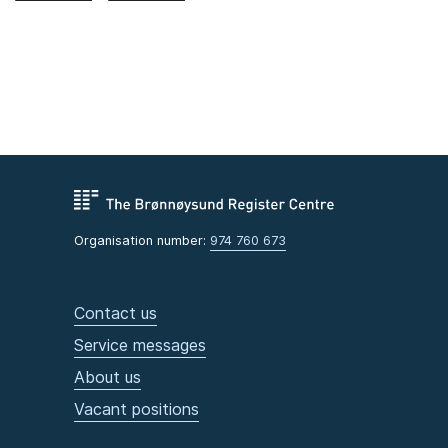
Organisation number:
974 760 673
Contact us
Service messages
About us
Vacant positions