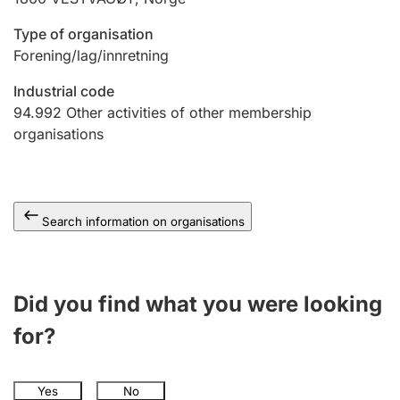
Type of organisation
Forening/lag/innretning
Industrial code
94.992
Other activities of other membership
organisations
Search information on organisations
Did you find what you were looking
for?
Yes
No