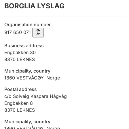
BORGLIA LYSLAG
Annual accounts
Submission and late filing penalty
Organisation number
917 650 071
Registration of mortgages
Business address
Engbakken 30
8370
LEKNES
Hunter
Hunting fee and hunting licence card
Municipality, country
1860
VESTVÅGØY
,
Norge
Marriage settlement guide
Postal address
c/o Solveig Kaspara Hågvåg
Engbakken 8
8370
LEKNES
Other topics
Municipality, country
1860
VESTVÅGØY
,
Norge