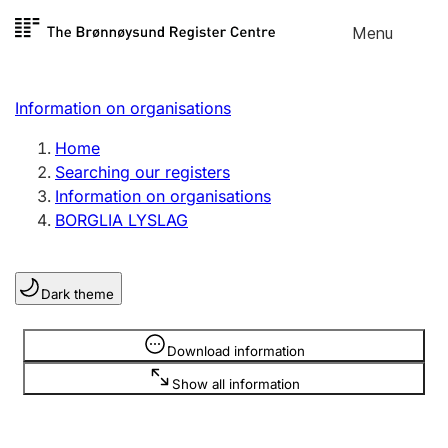
Skip to
Menu
Register search
content
Search
Select language
Information on organisations
Limited company
Register, change, close
Home
Searching our registers
Information on organisations
Sole proprietorship
BORGLIA LYSLAG
Register, change, close
Dark theme
Clubs and associations
Register, change, close
Information is hidden
Download information
Show all information
Other types of organisations