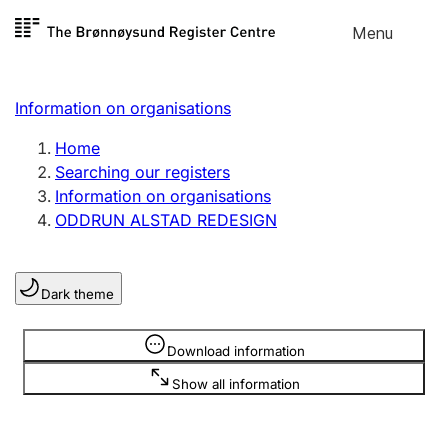
Skip to
Menu
Register search
content
Search
Select language
Information on organisations
Limited company
Register, change, close
Home
Searching our registers
Information on organisations
Sole proprietorship
ODDRUN ALSTAD REDESIGN
Register, change, close
Dark theme
Clubs and associations
Register, change, close
Information is hidden
Download information
Show all information
Other types of organisations