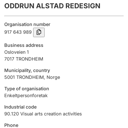
ODDRUN ALSTAD REDESIGN
Annual accounts
Submission and late filing penalty
Organisation number
917 643 989
Registration of mortgages
Business address
Osloveien 1
7017
TRONDHEIM
Hunter
Hunting fee and hunting licence card
Municipality, country
5001
TRONDHEIM
,
Norge
Marriage settlement guide
Type of organisation
Enkeltpersonforetak
Industrial code
Other topics
90.120
Visual arts creation activities
Phone