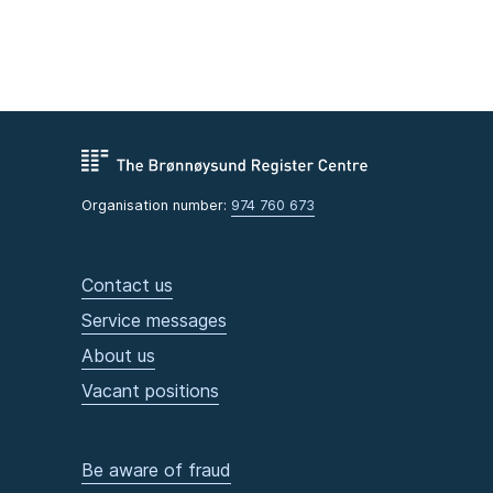
Organisation number:
974 760 673
Contact us
Service messages
About us
Vacant positions
Be aware of fraud