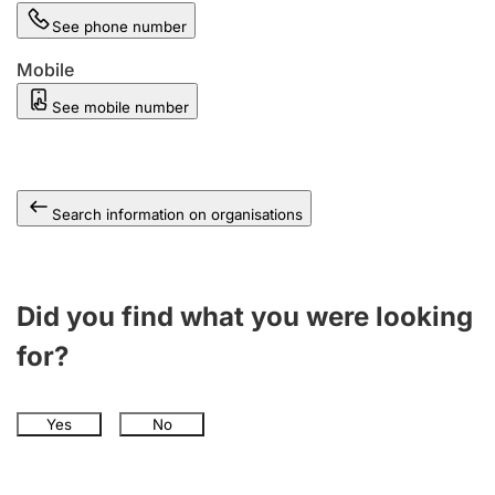
See phone number
Mobile
See mobile number
Search information on organisations
Did you find what you were looking
for?
Yes
No