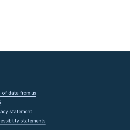
 of data from us
S
vacy statement
essibility statements