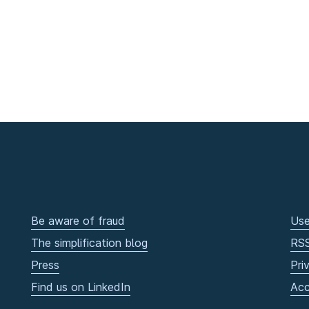
Be aware of fraud
Use
The simplification blog
RS
Press
Pri
Find us on LinkedIn
Acc