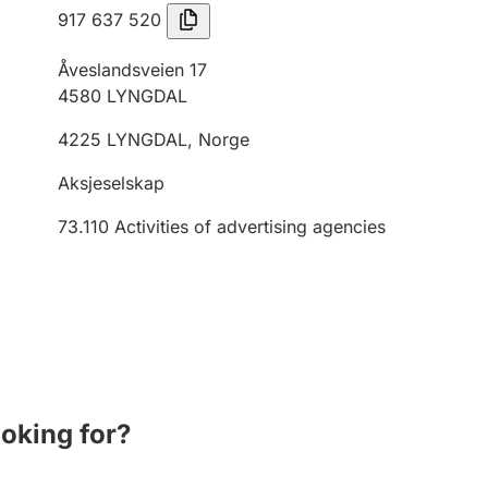
917 637 520
Åveslandsveien 17
4580
LYNGDAL
4225
LYNGDAL
,
Norge
Aksjeselskap
73.110
Activities of advertising agencies
ooking for?