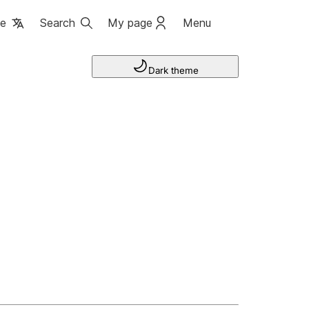
ge
Search
My page
Menu
Dark theme