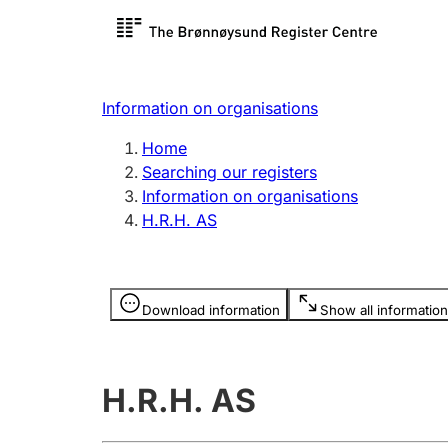
Register search
Limited
Register,
Information on organisations
Clubs and associations
Other ty
Home
Register, change, close
organisa
Searching our registers
Information on organisations
H.R.H. AS
Registration of
Hunter
mortgages
Hunting f
Information is hidden
licence c
Download information
Show all information
Other topics
H.R.H. AS