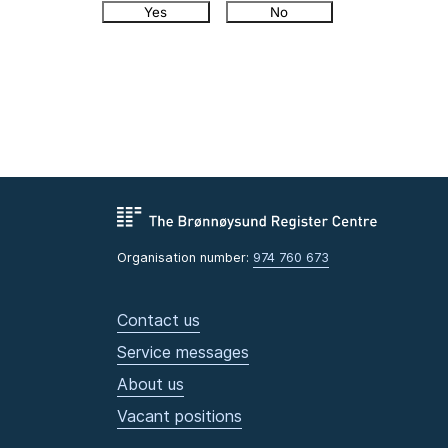
Yes
No
Organisation number:
974 760 673
Contact us
Service messages
About us
Vacant positions