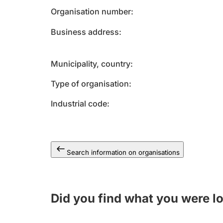
Organisation number
Business address
Municipality, country
Type of organisation
Industrial code
Search information on organisations
Did you find what you were l