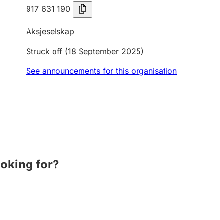
917 631 190
Aksjeselskap
Struck off
(18 September 2025)
See announcements for this organisation
ooking for?