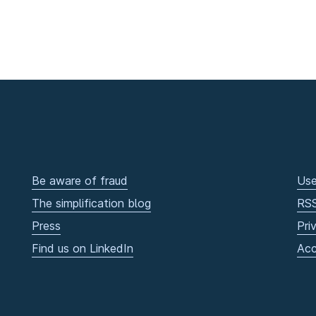
Be aware of fraud
Use
The simplification blog
RS
Press
Pri
Find us on LinkedIn
Acc