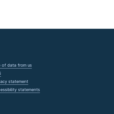
 of data from us
S
vacy statement
essibility statements