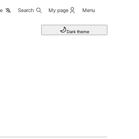
ge
Search
My page
Menu
Dark theme