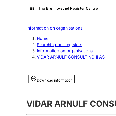
Register search
Limited
Register,
Information on organisations
Clubs and associations
Other ty
Home
Register, change, close
organisa
Searching our registers
Information on organisations
VIDAR ARNULF CONSULTING II AS
Registration of
Hunter
mortgages
Hunting f
Information is hidden
licence c
Download information
Other topics
VIDAR ARNULF CONSU