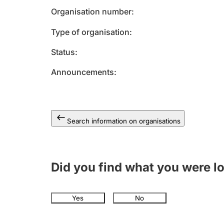
Organisation number
Type of organisation
Status
Announcements
Search information on organisations
Did you find what you were l
Yes
No