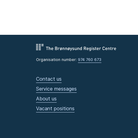
Organisation number:
974 760 673
Contact us
Service messages
About us
Vacant positions