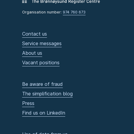
Organisation number:
974 760 673
Contact us
Service messages
About us
Vacant positions
Be aware of fraud
The simplification blog
Press
Find us on LinkedIn