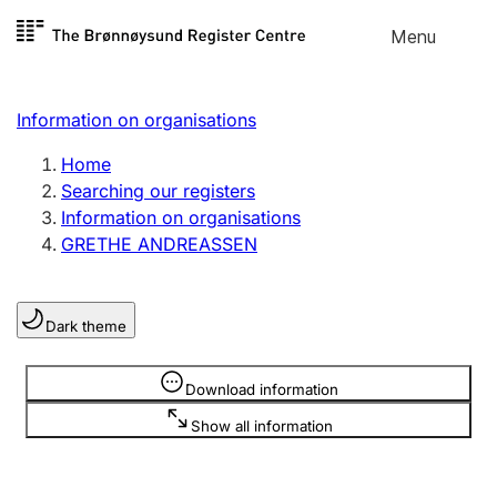
Skip to
Menu
Register search
content
Search
Select language
Information on organisations
Limited company
Register, change, close
Home
Searching our registers
Information on organisations
Sole proprietorship
GRETHE ANDREASSEN
Register, change, close
Dark theme
Clubs and associations
Register, change, close
Information is hidden
Download information
Show all information
Other types of organisations