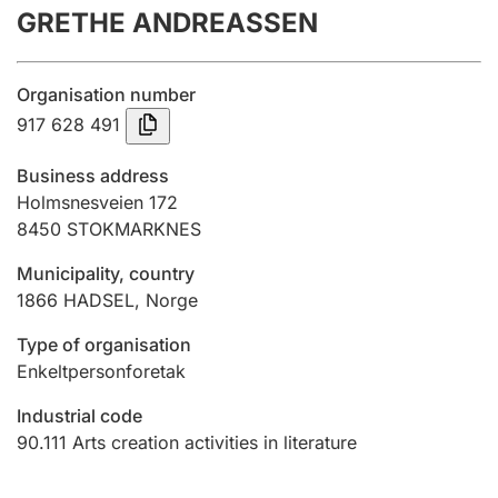
GRETHE ANDREASSEN
Annual accounts
Submission and late filing penalty
Organisation number
917 628 491
Registration of mortgages
Business address
Holmsnesveien 172
8450
STOKMARKNES
Hunter
Hunting fee and hunting licence card
Municipality, country
1866
HADSEL
,
Norge
Marriage settlement guide
Type of organisation
Enkeltpersonforetak
Industrial code
Other topics
90.111
Arts creation activities in literature