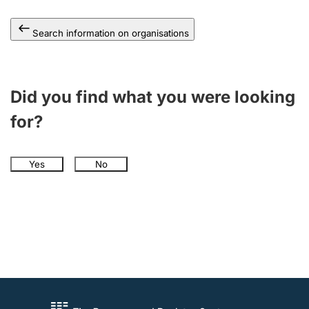
Search information on organisations
Did you find what you were looking
for?
Yes
No