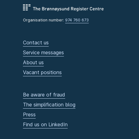
Organisation number:
974 760 673
Contact us
Service messages
About us
Vacant positions
Be aware of fraud
The simplification blog
Press
Find us on LinkedIn