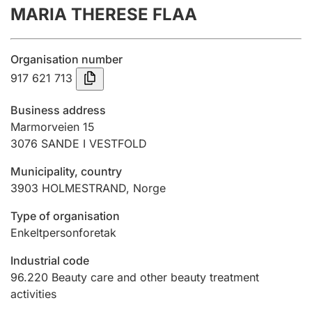
MARIA THERESE FLAA
Annual accounts
Submission and late filing penalty
Organisation number
917 621 713
Registration of mortgages
Business address
Marmorveien 15
3076
SANDE I VESTFOLD
Hunter
Hunting fee and hunting licence card
Municipality, country
3903
HOLMESTRAND
,
Norge
Marriage settlement guide
Type of organisation
Enkeltpersonforetak
Industrial code
Other topics
96.220
Beauty care and other beauty treatment
activities