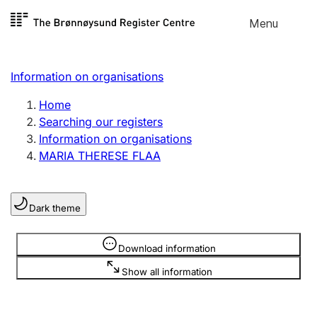
Skip to
Menu
Register search
content
Search
Select language
Information on organisations
Limited company
Register, change, close
Home
Searching our registers
Information on organisations
Sole proprietorship
MARIA THERESE FLAA
Register, change, close
Dark theme
Clubs and associations
Register, change, close
Information is hidden
Download information
Show all information
Other types of organisations