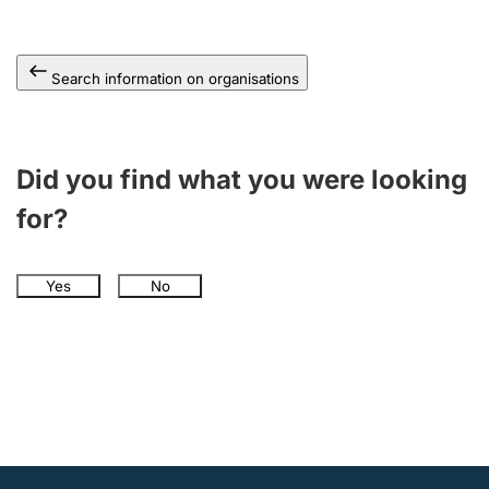
Search information on organisations
Did you find what you were looking
for?
Yes
No