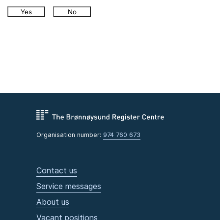
Yes
No
Organisation number:
974 760 673
Contact us
Service messages
About us
Vacant positions