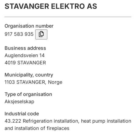
STAVANGER ELEKTRO AS
Annual accounts
Submission and late filing penalty
Organisation number
917 583 935
Registration of mortgages
Business address
Auglendsveien 14
4019
STAVANGER
Hunter
Hunting fee and hunting licence card
Municipality, country
1103
STAVANGER
,
Norge
Marriage settlement guide
Type of organisation
Aksjeselskap
Industrial code
Other topics
43.222
Refrigeration installation, heat pump installation
and installation of fireplaces