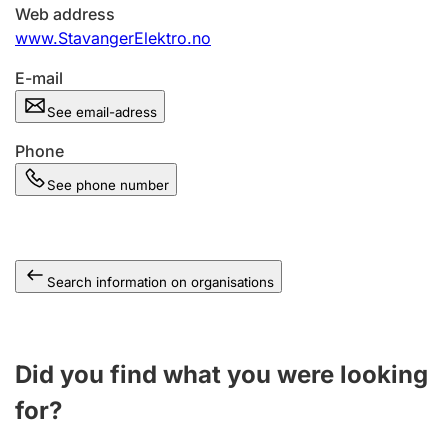
Web address
www.StavangerElektro.no
E-mail
See email-adress
Phone
See phone number
Search information on organisations
Did you find what you were looking
for?