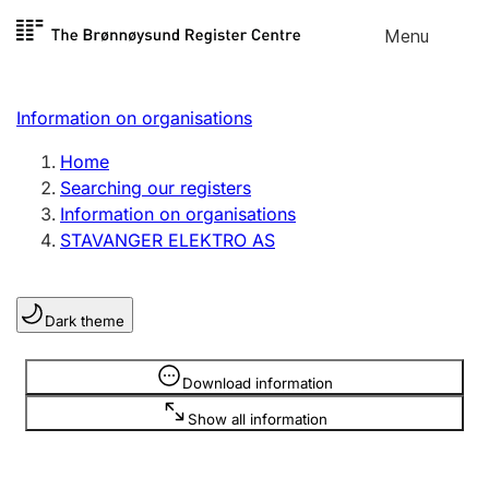
Skip to
Menu
Register search
content
Search
Select language
Information on organisations
Limited company
Register, change, close
Home
Searching our registers
Information on organisations
Sole proprietorship
STAVANGER ELEKTRO AS
Register, change, close
Dark theme
Clubs and associations
Register, change, close
Information is hidden
Download information
Show all information
Other types of organisations