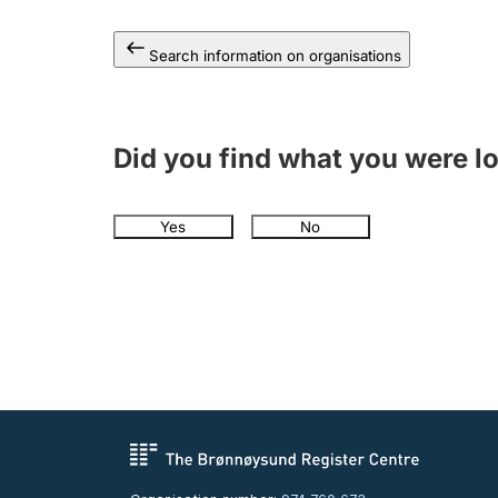
Search information on organisations
Did you find what you were l
Yes
No