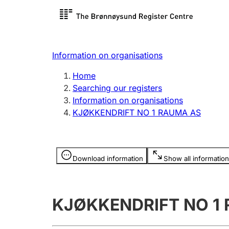
Register search
Limited
Register,
Information on organisations
Clubs and associations
Other ty
Home
Register, change, close
organisa
Searching our registers
Information on organisations
KJØKKENDRIFT NO 1 RAUMA AS
Registration of
Hunter
mortgages
Hunting f
Information is hidden
licence c
Download information
Show all information
Other topics
KJØKKENDRIFT NO 1