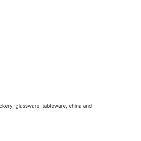
rockery, glassware, tableware, china and