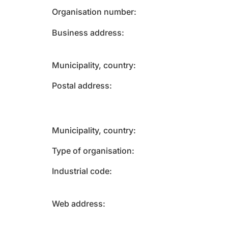
Organisation number
Business address
Municipality, country
Postal address
Municipality, country
Type of organisation
Industrial code
Web address