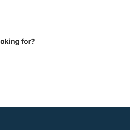
ooking for?