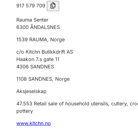
917 579 709
Rauma Senter
6300
ÅNDALSNES
1539
RAUMA
,
Norge
c/o Kitchn Butikkdrift AS
Haakon 7.s gate 11
4306
SANDNES
1108
SANDNES
,
Norge
Aksjeselskap
47.553
Retail sale of household utensils, cutlery, c
pottery
www.kitchn.no