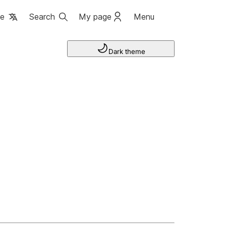
ge
Search
My page
Menu
Dark theme