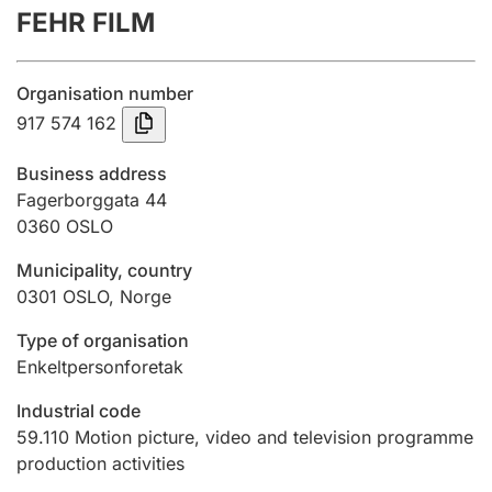
FEHR FILM
Annual accounts
Submission and late filing penalty
Organisation number
917 574 162
Registration of mortgages
Business address
Fagerborggata 44
0360
OSLO
Hunter
Hunting fee and hunting licence card
Municipality, country
0301
OSLO
,
Norge
Marriage settlement guide
Type of organisation
Enkeltpersonforetak
Industrial code
Other topics
59.110
Motion picture, video and television programme
production activities