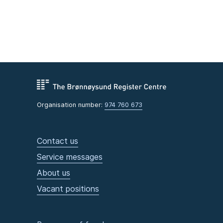
Organisation number:
974 760 673
Contact us
Service messages
About us
Vacant positions