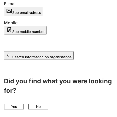
E-mail
See email-adress
Mobile
See mobile number
Search information on organisations
Did you find what you were looking
for?
Yes
No