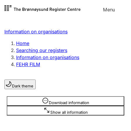
Skip to
Menu
Register search
content
Search
Select language
Information on organisations
Limited company
Register, change, close
Home
Searching our registers
Information on organisations
Sole proprietorship
FEHR FILM
Register, change, close
Dark theme
Clubs and associations
Register, change, close
Information is hidden
Download information
Show all information
Other types of organisations