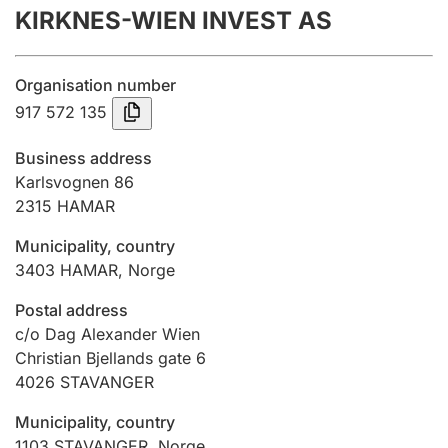
KIRKNES-WIEN INVEST AS
Annual accounts
Submission and late filing penalty
Organisation number
917 572 135
Registration of mortgages
Business address
Karlsvognen 86
2315
HAMAR
Hunter
Hunting fee and hunting licence card
Municipality, country
3403
HAMAR
,
Norge
Marriage settlement guide
Postal address
c/o Dag Alexander Wien
Christian Bjellands gate 6
4026
STAVANGER
Other topics
Municipality, country
1103
STAVANGER
,
Norge