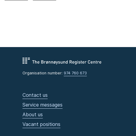
Organisation number:
974 760 673
Contact us
Service messages
About us
Vacant positions