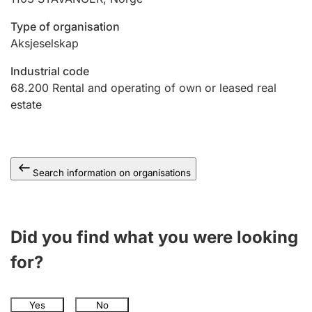
Type of organisation
Aksjeselskap
Industrial code
68.200
Rental and operating of own or leased real
estate
Search information on organisations
Did you find what you were looking
for?
Yes
No