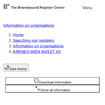
Skip to
Menu
Register search
content
Search
Select language
Information on organisations
Limited company
Register, change, close
Home
Searching our registers
Information on organisations
Sole proprietorship
KIRKNES-WIEN INVEST AS
Register, change, close
Dark theme
Clubs and associations
Register, change, close
Information is hidden
Download information
Show all information
Other types of organisations